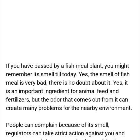
Kitchen Drain Cleaner Box
Odour Control
BactaServe Dairy
BactaServe Composting
If you have passed by a fish meal plant, you might 
remember its smell till today. Yes, the smell of fish 
meal is very bad, there is no doubt about it. Yes, it 
is an important ingredient for animal feed and 
fertilizers, but the odor that comes out from it can 
create many problems for the nearby environment.
People can complain because of its smell, 
regulators can take strict action against you and 