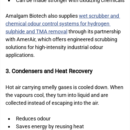
Can be made stronger with oxidizing chemicals
Amalgam Biotech also supplies 
wet scrubber and 
chemical odour control systems for hydrogen 
sulphide and TMA removal
 through its partnership 
with AmerAir, which offers engineered scrubbing 
solutions for high-intensity industrial odour 
applications.
3. Condensers and Heat Recovery
Hot air carrying smelly gases is cooled down. When 
the vapours cool, they turn into liquid and are 
collected instead of escaping into the air.
Reduces odour
Saves energy by reusing heat