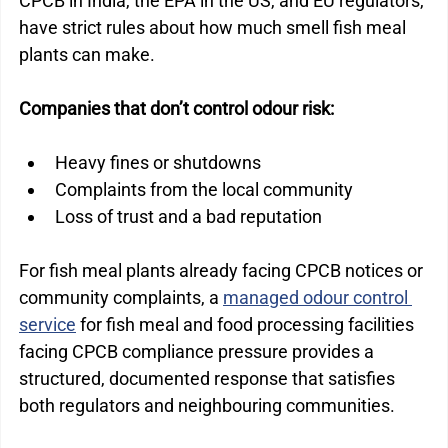
CPCB in India, the EPA in the US, and EU regulators, 
have strict rules about how much smell fish meal 
plants can make.
Companies that don’t control odour risk:
Heavy fines or shutdowns
Complaints from the local community
Loss of trust and a bad reputation
For fish meal plants already facing CPCB notices or 
community complaints, a 
managed odour control 
service
 for fish meal and food processing facilities 
facing CPCB compliance pressure provides a 
structured, documented response that satisfies 
both regulators and neighbouring communities.