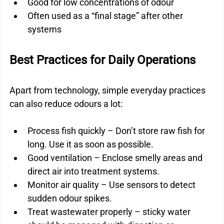
Good for low concentrations of odour
Often used as a “final stage” after other 
systems
Best Practices for Daily Operations
Apart from technology, simple everyday practices 
can also reduce odours a lot:
Process fish quickly – Don’t store raw fish for 
long. Use it as soon as possible.
Good ventilation – Enclose smelly areas and 
direct air into treatment systems.
Monitor air quality – Use sensors to detect 
sudden odour spikes.
Treat wastewater properly – sticky water 