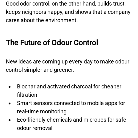
Good odor control, on the other hand, builds trust, 
keeps neighbors happy, and shows that a company 
cares about the environment.
The Future of Odour Control
New ideas are coming up every day to make odour 
control simpler and greener:
Biochar and activated charcoal for cheaper 
filtration
Smart sensors connected to mobile apps for 
real-time monitoring
Eco-friendly chemicals and microbes for safe 
odour removal