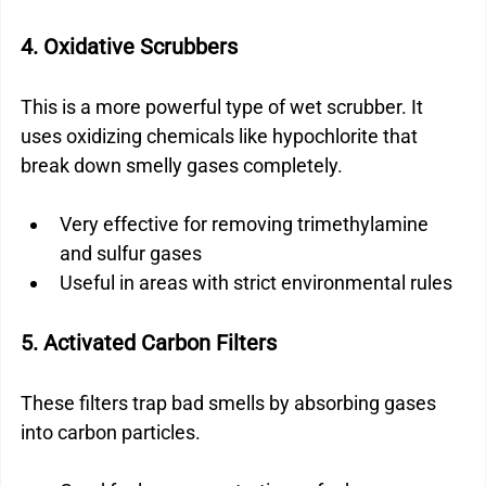
4. Oxidative Scrubbers
This is a more powerful type of wet scrubber. It 
uses oxidizing chemicals like hypochlorite that 
break down smelly gases completely.
Very effective for removing trimethylamine 
and sulfur gases
Useful in areas with strict environmental rules
5. Activated Carbon Filters
These filters trap bad smells by absorbing gases 
into carbon particles.