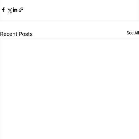
See All
Recent Posts