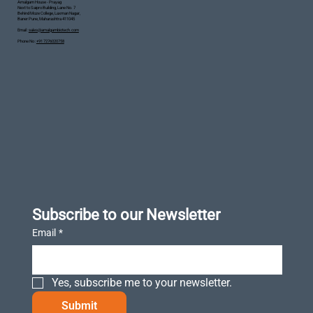
Amalgam House - Prayag
Next to Saipro Building, Lane No. 7
Behind Moze College, Laxman Nagar,
Baner Pune, Maharashtra 411045
Email :
sales@amalgambiotech.com
Phone No :
+91 7276020758
Subscribe to our Newsletter
Email
*
Yes, subscribe me to your newsletter.
Submit