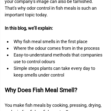
your company's image can also be tarnished. 
That's why odor control in fish meals is such an 
important topic today.
In this blog, we’ll explain:
Why fish meal smells in the first place
Where the odour comes from in the process
Easy-to-understand methods that companies 
use to control odours
Simple steps plants can take every day to 
keep smells under control
Why Does Fish Meal Smell?
You make fish meals by cooking, pressing, drying, 