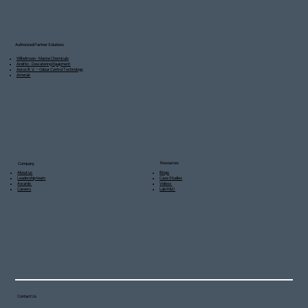
Authorized Partner Solutions
Wilhelmsen - Marine Chemicals
Andritz - Dewatering Equipment
Aerox B.V. – Odour Control Technology
Amerair
Resources
Company
Blogs
About us
Case Studies
Leadership team
Videos
Awards
Lab R&D
Careers
Contact Us