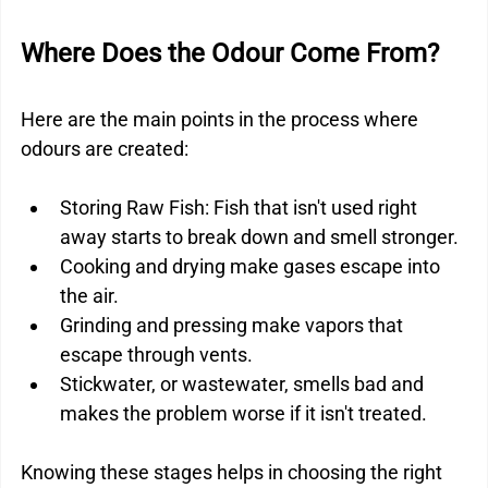
Where Does the Odour Come From?
Here are the main points in the process where 
odours are created:
Storing Raw Fish: Fish that isn't used right 
away starts to break down and smell stronger.
Cooking and drying make gases escape into 
the air.
Grinding and pressing make vapors that 
escape through vents.
Stickwater, or wastewater, smells bad and 
makes the problem worse if it isn't treated.
Knowing these stages helps in choosing the right 