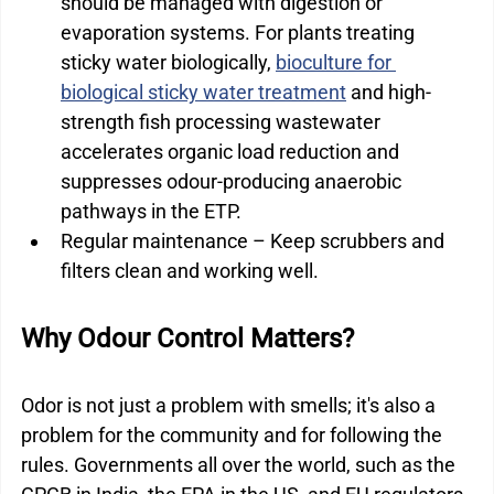
should be managed with digestion or 
evaporation systems. For plants treating 
sticky water biologically, 
bioculture for 
biological sticky water treatment
 and high-
strength fish processing wastewater 
accelerates organic load reduction and 
suppresses odour-producing anaerobic 
pathways in the ETP.
Regular maintenance – Keep scrubbers and 
filters clean and working well.
Why Odour Control Matters?
Odor is not just a problem with smells; it's also a 
problem for the community and for following the 
rules. Governments all over the world, such as the 