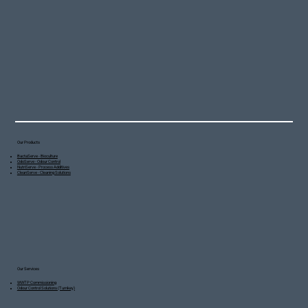
Our Products
BactaServe - Bioculture
OdoServe - Odour Control
NutriServe - Process Additives
CleanServe - Cleaning Solutions
Our Services
WWTP Commissioning
Odour Control Solutions (Turnkey)