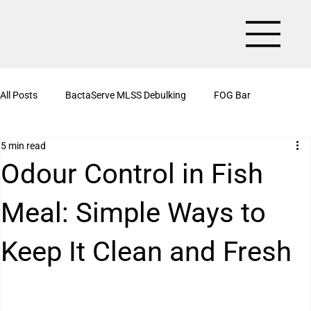
All Posts
BactaServe MLSS Debulking
FOG Bar
5 min read
BactaServe Aerobic
Organic Drain Cleaner Box
Odour Control in Fish
Meal: Simple Ways to
BactaServe Nutrient Removal
Kitchen Drain Cleaner Powder
Keep It Clean and Fresh
BactaServe Biotoilet
BactaServe Anaerobic
Bioculture