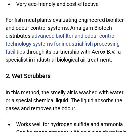
Very eco-friendly and cost-effective
For fish meal plants evaluating engineered biofilter 
and odour control systems, Amalgam Biotech 
distributes 
advanced biofilter and odour control 
technology systems for industrial fish processing 
facilities
 through its partnership with Aerox B.V., a 
specialist in industrial biological air treatment.
2. Wet Scrubbers
In this method, the smelly air is washed with water 
or a special chemical liquid. The liquid absorbs the 
gases and removes the odour.
Works well for hydrogen sulfide and ammonia