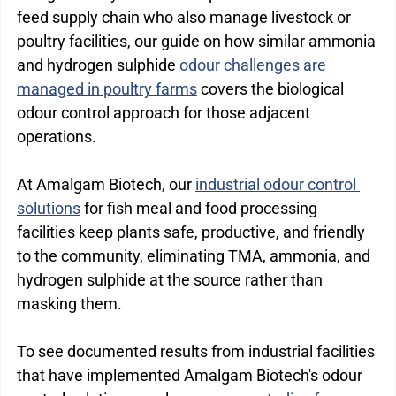
feed supply chain who also manage livestock or 
poultry facilities, our guide on how similar ammonia 
and hydrogen sulphide 
odour challenges are 
managed in poultry farms
 covers the biological 
odour control approach for those adjacent 
operations.
At Amalgam Biotech, our 
industrial odour control 
solutions
 for fish meal and food processing 
facilities keep plants safe, productive, and friendly 
to the community, eliminating TMA, ammonia, and 
hydrogen sulphide at the source rather than 
masking them.
To see documented results from industrial facilities 
that have implemented Amalgam Biotech's odour 