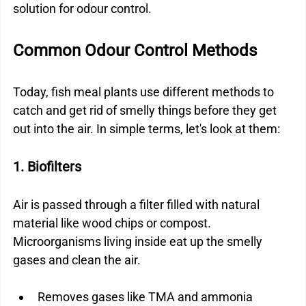
solution for odour control.
Common Odour Control Methods
Today, fish meal plants use different methods to 
catch and get rid of smelly things before they get 
out into the air. In simple terms, let's look at them:
1. Biofilters
Air is passed through a filter filled with natural 
material like wood chips or compost. 
Microorganisms living inside eat up the smelly 
gases and clean the air.
Removes gases like TMA and ammonia