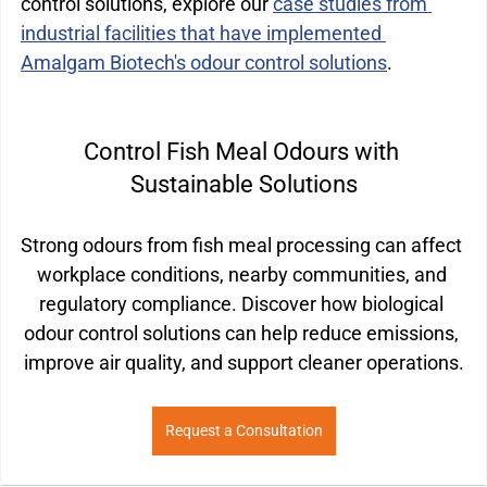
control solutions, explore our 
case studies from 
industrial facilities that have implemented 
Amalgam Biotech's odour control solutions
.
Control Fish Meal Odours with 
Sustainable Solutions
Strong odours from fish meal processing can affect 
workplace conditions, nearby communities, and 
regulatory compliance. Discover how biological 
odour control solutions can help reduce emissions, 
improve air quality, and support cleaner operations.
Request a Consultation