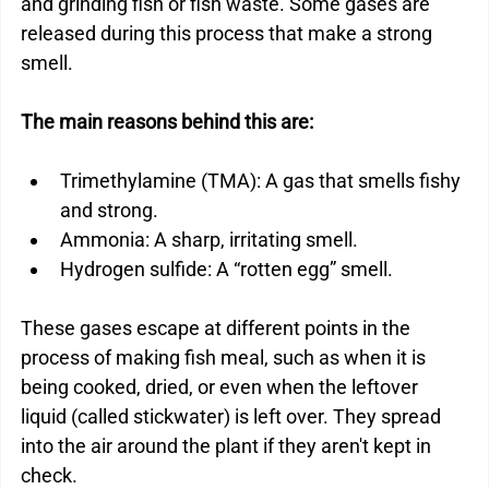
and grinding fish or fish waste. Some gases are 
released during this process that make a strong 
smell.
The main reasons behind this are:
Trimethylamine (TMA): A gas that smells fishy 
and strong.
Ammonia: A sharp, irritating smell.
Hydrogen sulfide: A “rotten egg” smell.
These gases escape at different points in the 
process of making fish meal, such as when it is 
being cooked, dried, or even when the leftover 
liquid (called stickwater) is left over. They spread 
into the air around the plant if they aren't kept in 
check.