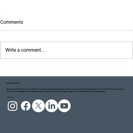
Comments
Write a comment...
Amalgam Biotech
We are an ISO 9001:2015 and ISO 14001:2015 certified manufacturer and solution provider for wastewater treatment and odour control. We offer high-performance
biocultures, process additives, and cleaning solutions, along with partner technologies designed for industrial and environmental applications.
Project Blue Ecosystem: Taking Small but
Follow Us:
Meaningful Steps Towards a Cleaner Ganga