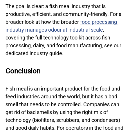
The goal is clear: a fish meal industry that is 
productive, efficient, and community-friendly. For a 
broader look at how the broader 
food processing 
industry manages odour at industrial scale
, 
covering the full technology toolkit across fish 
processing, dairy, and food manufacturing, see our 
dedicated industry guide.
Conclusion
Fish meal is an important product for the food and 
feed industries around the world, but it has a bad 
smell that needs to be controlled. Companies can 
get rid of bad smells by using the right mix of 
technology (biofilters, scrubbers, and condensers) 
and good daily habits. For operators in the food and 