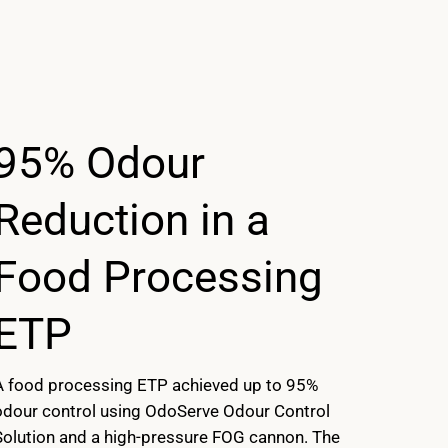
95% Odour
Reduction in a
Food Processing
ETP
A food processing ETP achieved up to 95%
odour control using OdoServe Odour Control
Solution and a high-pressure FOG cannon. The