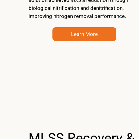
biological nitrification and denitrification,
improving nitrogen removal performance.
Learn More
MLSS Recovery &