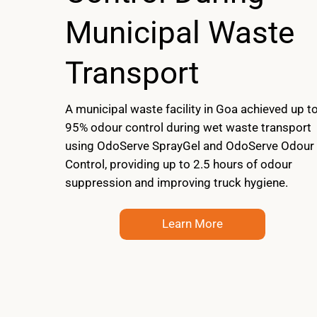
Municipal Waste
Transport
A municipal waste facility in Goa achieved up t
95% odour control during wet waste transport
using OdoServe SprayGel and OdoServe Odour
Control, providing up to 2.5 hours of odour
suppression and improving truck hygiene.
Learn More