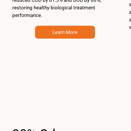
restoring healthy biological treatment
performance.
Learn More