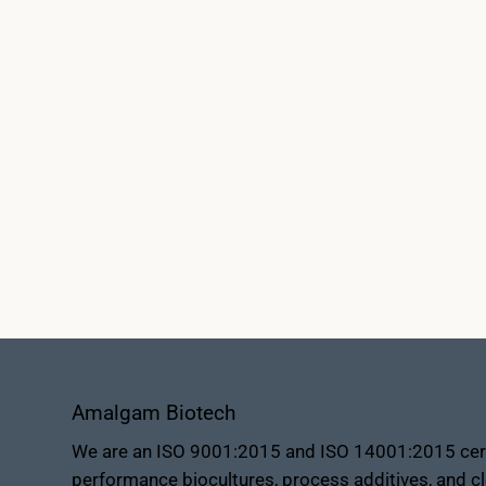
Amalgam Biotech
We are an ISO 9001:2015 and ISO 14001:2015 certi
performance biocultures, process additives, and cl