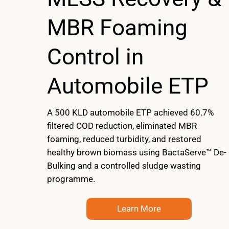
MBR Foaming
Control in
Automobile ETP
A 500 KLD automobile ETP achieved 60.7%
filtered COD reduction, eliminated MBR
foaming, reduced turbidity, and restored
healthy brown biomass using BactaServe™ De-
Bulking and a controlled sludge wasting
programme.
Learn More