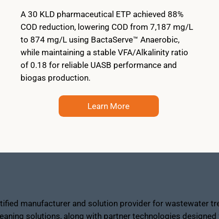
A 30 KLD pharmaceutical ETP achieved 88%
COD reduction, lowering COD from 7,187 mg/L
to 874 mg/L using BactaServe™ Anaerobic,
while maintaining a stable VFA/Alkalinity ratio
of 0.18 for reliable UASB performance and
biogas production.
Learn More
fied manufacturer and solution provider for wastewater tre
eaning solutions, along with partner technologies designed f