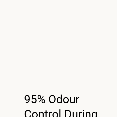
95% Odour
Control During