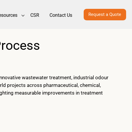
Request a Quote
esources
CSR
Contact Us
Process
novative wastewater treatment, industrial odour
rld projects across pharmaceutical, chemical,
ghlighting measurable improvements in treatment