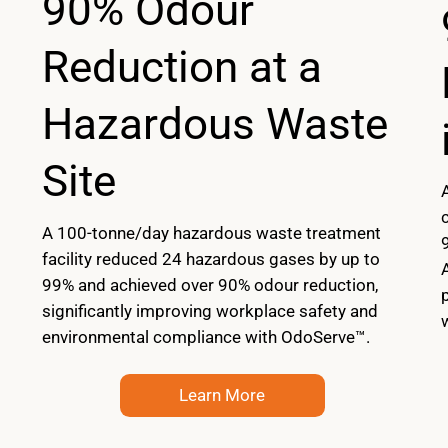
90% Odour
Reduction at a
Hazardous Waste
Site
A 100-tonne/day hazardous waste treatment
facility reduced 24 hazardous gases by up to
99% and achieved over 90% odour reduction,
significantly improving workplace safety and
environmental compliance with OdoServe™.
Learn More