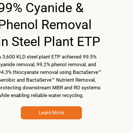
99% Cyanide &
Phenol Removal
in Steel Plant ETP
A 3,600 KLD steel plant ETP achieved 99.5%
cyanide removal, 99.2% phenol removal, and
94.3% thiocyanate removal using BactaServe™
Aerobic and BactaServe™ Nutrient Removal,
protecting downstream MBR and RO systems
while enabling reliable water recycling.
Learn More