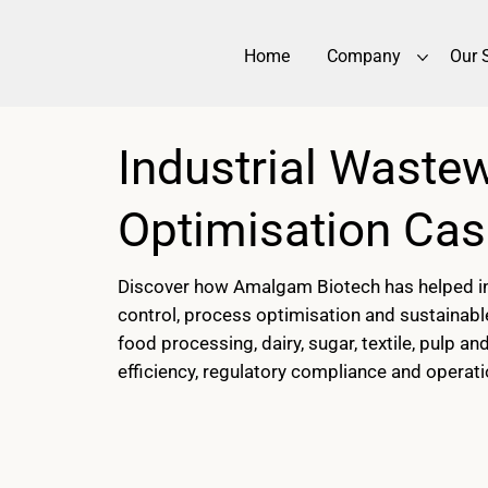
Home
Company
Our 
Industrial Waste
Optimisation Cas
Discover how Amalgam Biotech has helped ind
control, process optimisation and sustainabl
food processing, dairy, sugar, textile, pulp 
efficiency, regulatory compliance and operat