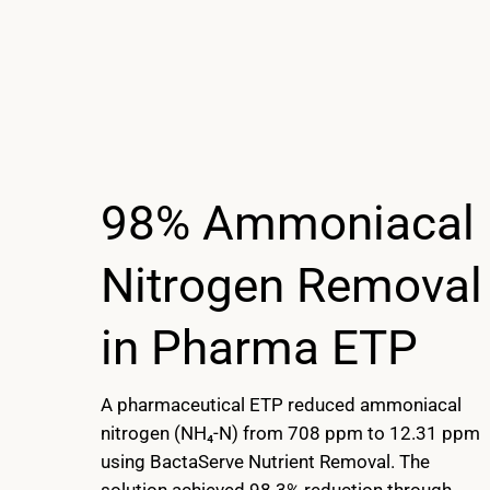
98% Ammoniacal
Nitrogen Removal
in Pharma ETP
A pharmaceutical ETP reduced ammoniacal
nitrogen (NH₄-N) from 708 ppm to 12.31 ppm
using BactaServe Nutrient Removal. The
solution achieved 98.3% reduction through