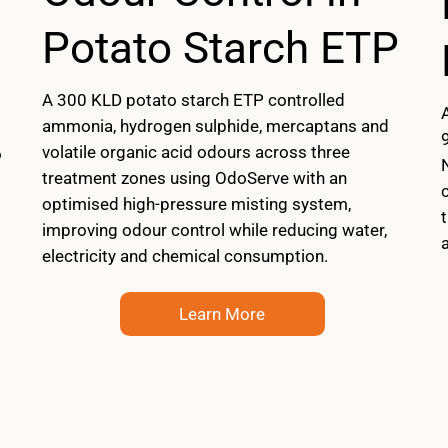
Potato Starch ETP
A 300 KLD potato starch ETP controlled
ammonia, hydrogen sulphide, mercaptans and
volatile organic acid odours across three
o
treatment zones using OdoServe with an
optimised high-pressure misting system,
improving odour control while reducing water,
a
electricity and chemical consumption.
Learn More