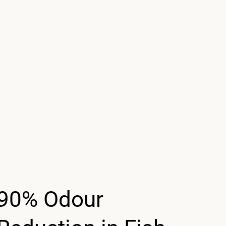
90% Odour