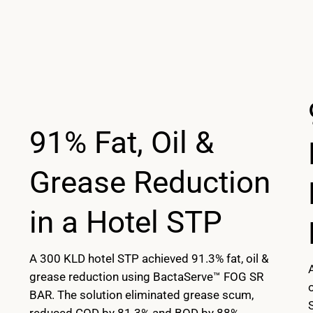
91% Fat, Oil &
Grease Reduction
in a Hotel STP
A 300 KLD hotel STP achieved 91.3% fat, oil &
grease reduction using BactaServe™ FOG SR
BAR. The solution eliminated grease scum,
reduced COD by 81.3% and BOD by 88%,