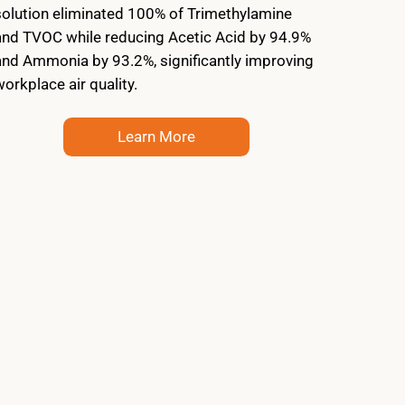
solution eliminated 100% of Trimethylamine
and TVOC while reducing Acetic Acid by 94.9%
and Ammonia by 93.2%, significantly improving
workplace air quality.
Learn More