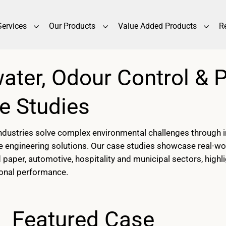
Services
Our Products
Value Added Products
R
water, Odour Control & 
e Studies
ustries solve complex environmental challenges through in
e engineering solutions. Our case studies showcase real-wo
and paper, automotive, hospitality and municipal sectors, hi
ional performance.
Featured Case