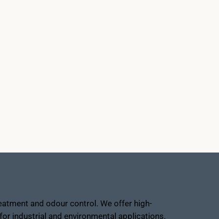
atment and odour control. We offer high-
or industrial and environmental applications.