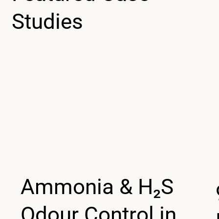
Studies
Ammonia & H₂S
Odour Control in