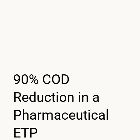
90% COD
Reduction in a
Pharmaceutical
ETP