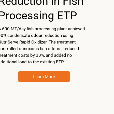
Reduction in Fish
Processing ETP
A 600 MT/day fish processing plant achieved
90% condensate odour reduction using
NutriServe Rapid Oxidizer. The treatment
controlled obnoxious fish odours, reduced
treatment costs by 30%, and added no
dditional load to the existing ETP.
Learn More