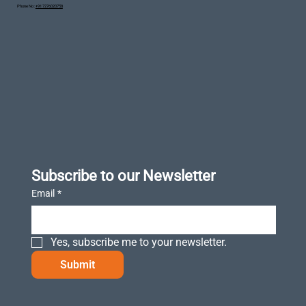
Phone No :
+91 7276020758
Subscribe to our Newsletter
Email
*
Yes, subscribe me to your newsletter.
Submit