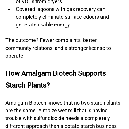
of VOCs from dryers.
Covered lagoons with gas recovery can 
completely eliminate surface odours and 
generate usable energy.
The outcome? Fewer complaints, better 
community relations, and a stronger license to 
operate.
How Amalgam Biotech Supports 
Starch Plants?
Amalgam Biotech knows that no two starch plants 
are the same. A maize wet mill that is having 
trouble with sulfur dioxide needs a completely 
different approach than a potato starch business 