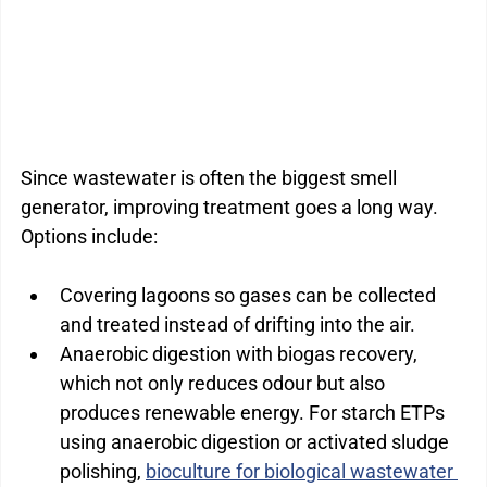
Since wastewater is often the biggest smell 
generator, improving treatment goes a long way. 
Options include:
Covering lagoons so gases can be collected 
and treated instead of drifting into the air.
Anaerobic digestion with biogas recovery, 
which not only reduces odour but also 
produces renewable energy. For starch ETPs 
using anaerobic digestion or activated sludge 
polishing, 
bioculture for biological wastewater 