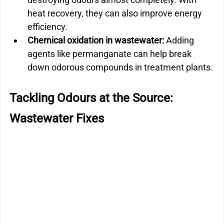
heat recovery, they can also improve energy 
efficiency.
Chemical oxidation in wastewater:
 Adding 
agents like permanganate can help break 
down odorous compounds in treatment plants.
Tackling Odours at the Source: 
Wastewater Fixes