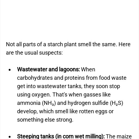
Not all parts of a starch plant smell the same. Here 
are the usual suspects:
Wastewater and lagoons: 
When 
carbohydrates and proteins from food waste 
get into wastewater tanks, they soon stop 
using oxygen. That's when gasses like 
ammonia (NH₃) and hydrogen sulfide (H₂S) 
develop, which smell like rotten eggs or 
something else strong.
Steeping tanks (in corn wet milling): 
The maize 