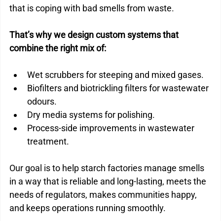
that is coping with bad smells from waste.
That’s why we design custom systems that 
combine the right mix of:
Wet scrubbers for steeping and mixed gases.
Biofilters and biotrickling filters for wastewater 
odours.
Dry media systems for polishing.
Process-side improvements in wastewater 
treatment.
Our goal is to help starch factories manage smells 
in a way that is reliable and long-lasting, meets the 
needs of regulators, makes communities happy, 
and keeps operations running smoothly.