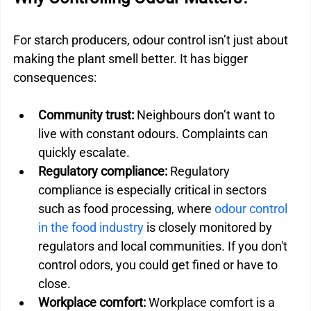
For starch producers, odour control isn’t just about 
making the plant smell better. It has bigger 
consequences:
Community trust: 
Neighbours don’t want to 
live with constant odours. Complaints can 
quickly escalate.
Regulatory compliance:
 Regulatory 
compliance is especially critical in sectors 
such as food processing, where 
odour control 
in the food industry
 is closely monitored by 
regulators and local communities. If you don't 
control odors, you could get fined or have to 
close.
Workplace comfort:
 Workplace comfort is a 