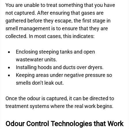
You are unable to treat something that you have 
not captured. After ensuring that gases are 
gathered before they escape, the first stage in 
smell management is to ensure that they are 
collected. In most cases, this indicates:
Enclosing steeping tanks and open 
wastewater units.
Installing hoods and ducts over dryers.
Keeping areas under negative pressure so 
smells don’t leak out.
Once the odour is captured, it can be directed to 
treatment systems where the real work begins.
Odour Control Technologies that Work