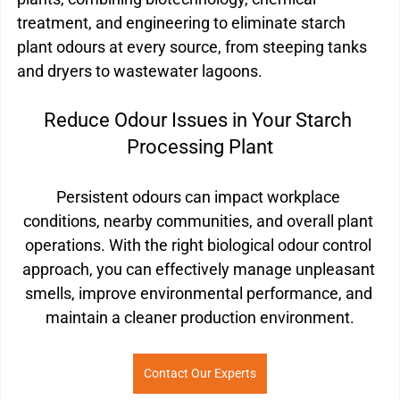
treatment, and engineering to eliminate starch 
plant odours at every source, from steeping tanks 
and dryers to wastewater lagoons.
Reduce Odour Issues in Your Starch 
Processing Plant
Persistent odours can impact workplace 
conditions, nearby communities, and overall plant 
operations. With the right biological odour control 
approach, you can effectively manage unpleasant 
smells, improve environmental performance, and 
maintain a cleaner production environment.
Contact Our Experts