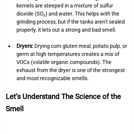
kernels are steeped in a mixture of sulfur 
dioxide (SO₂) and water. This helps with the 
grinding process, but if the tanks aren't sealed 
properly, it lets out a strong and bad smell.
Dryers: 
Drying corn gluten meal, potato pulp, or 
germ at high temperatures creates a mix of 
VOCs (volatile organic compounds). The 
exhaust from the dryer is one of the strongest 
and most recognizable smells.
Let’s Understand The Science of the 
Smell