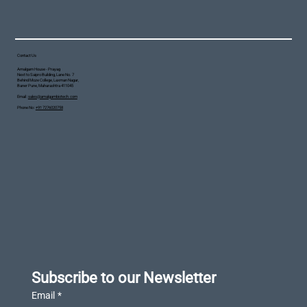
Contact Us
Amalgam House - Prayag
Next to Saipro Building, Lane No. 7
Behind Moze College, Laxman Nagar,
Baner Pune, Maharashtra 411045
Email :
sales@amalgambiotech.com
Phone No :
+91 7276020758
Subscribe to our Newsletter
Email
*