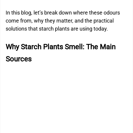
In this blog, let’s break down where these odours 
come from, why they matter, and the practical 
solutions that starch plants are using today.
Why Starch Plants Smell: The Main 
Sources