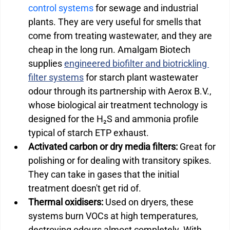
control systems
 for sewage and industrial 
plants. They are very useful for smells that 
come from treating wastewater, and they are 
cheap in the long run. Amalgam Biotech 
supplies 
engineered biofilter and biotrickling 
filter systems
 for starch plant wastewater 
odour through its partnership with Aerox B.V., 
whose biological air treatment technology is 
designed for the H₂S and ammonia profile 
typical of starch ETP exhaust.
Activated carbon or dry media filters:
 Great for 
polishing or for dealing with transitory spikes. 
They can take in gases that the initial 
treatment doesn't get rid of.
Thermal oxidisers:
 Used on dryers, these 
systems burn VOCs at high temperatures, 
destroying odours almost completely. With 