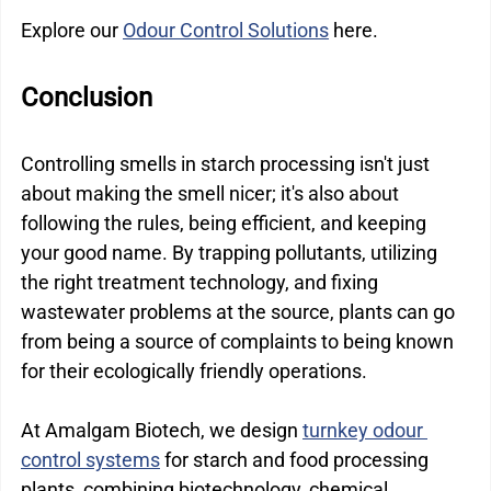
Explore our 
Odour Control Solutions
 here.
Conclusion
Controlling smells in starch processing isn't just 
about making the smell nicer; it's also about 
following the rules, being efficient, and keeping 
your good name. By trapping pollutants, utilizing 
the right treatment technology, and fixing 
wastewater problems at the source, plants can go 
from being a source of complaints to being known 
for their ecologically friendly operations.
At Amalgam Biotech, we design 
turnkey odour 
control systems
 for starch and food processing 
plants, combining biotechnology, chemical 