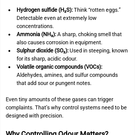
Hydrogen sulfide (H₂S):
 Think “rotten eggs.” 
Detectable even at extremely low 
concentrations.
Ammonia (NH₃):
 A sharp, choking smell that 
also causes corrosion in equipment.
Sulphur dioxide (SO₂):
 Used in steeping, known 
for its sharp, acidic odour.
Volatile organic compounds (VOCs):
Aldehydes, amines, and sulfur compounds 
that add sour or pungent notes.
Even tiny amounts of these gases can trigger 
complaints. That’s why control systems need to be 
designed with precision.
Why Controlling Odour Matters?