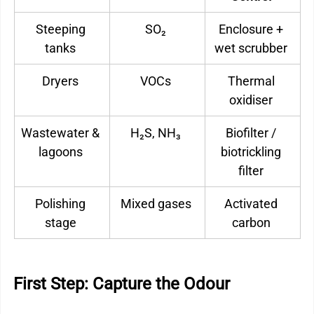
Steeping 
SO₂ 
Enclosure + 
tanks 
wet scrubber 
Dryers 
VOCs 
Thermal 
oxidiser 
Wastewater & 
H₂S, NH₃ 
Biofilter / 
lagoons 
biotrickling 
filter 
Polishing 
Mixed gases 
Activated 
stage 
carbon 
First Step: Capture the Odour