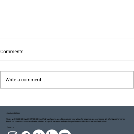
Comments
Write a comment...
Amalgam Biotech
We are an ISO 9001:2015 and ISO 14001:2015 certified manufacturer and solution provider for wastewater treatment and odour control. We offer high-performance
biocultures, process additives, and cleaning solutions, along with partner technologies designed for industrial and environmental applications.
Project Blue Ecosystem: Taking Small but
Follow Us:
Meaningful Steps Towards a Cleaner Ganga