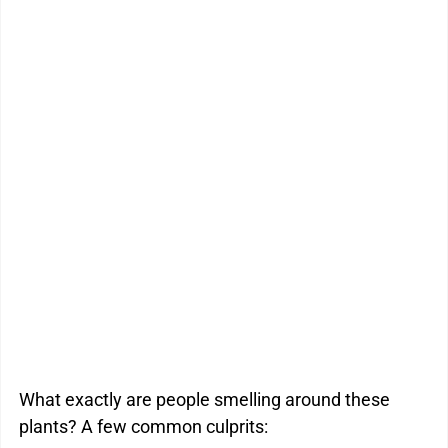
What exactly are people smelling around these 
plants? A few common culprits: