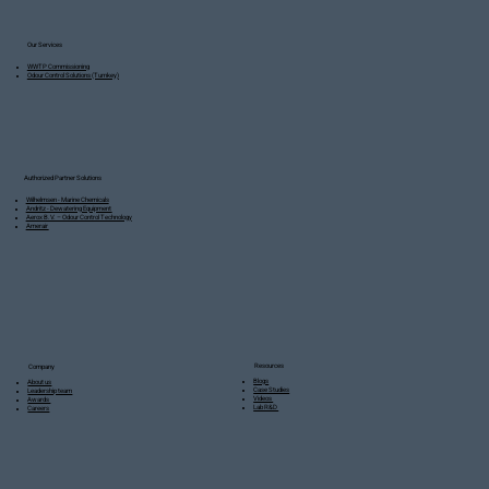
Our Services
WWTP Commissioning
Odour Control Solutions (Turnkey)
Authorized Partner Solutions
Wilhelmsen - Marine Chemicals
Andritz - Dewatering Equipment
Aerox B.V. – Odour Control Technology
Amerair
Resources
Company
Blogs
About us
Case Studies
Leadership team
Videos
Awards
Lab R&D
Careers