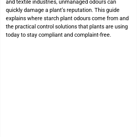
and textile industries, unmanaged odours can 
quickly damage a plant’s reputation. This guide 
explains where starch plant odours come from and 
the practical control solutions that plants are using 
today to stay compliant and complaint-free.