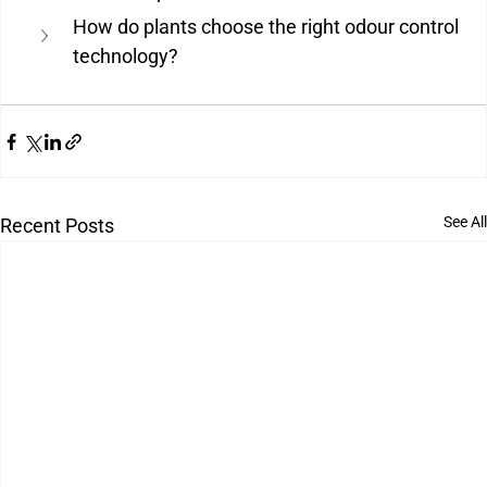
How do plants choose the right odour control 
technology?
See All
Recent Posts