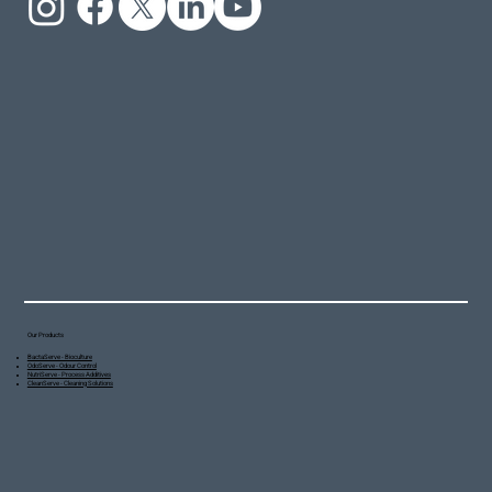
Our Products
BactaServe - Bioculture
OdoServe - Odour Control
NutriServe - Process Additives
CleanServe - Cleaning Solutions