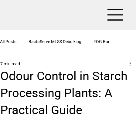
All Posts
BactaServe MLSS Debulking
FOG Bar
7 min read
BactaServe Aerobic
Organic Drain Cleaner Box
Odour Control in Starch
Processing Plants: A
BactaServe Nutrient Removal
Kitchen Drain Cleaner Powder
Practical Guide
BactaServe Biotoilet
BactaServe Anaerobic
Bioculture