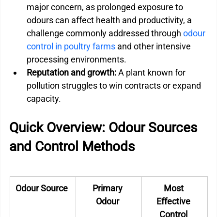
major concern, as prolonged exposure to 
odours can affect health and productivity, a 
challenge commonly addressed through 
odour 
control in poultry farms
 and other intensive 
processing environments.
Reputation and growth:
 A plant known for 
pollution struggles to win contracts or expand 
capacity.
Quick Overview: Odour Sources 
and Control Methods 
Odour Source
Primary 
Most 
Odour
Effective 
Control