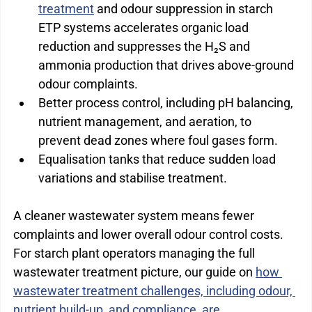
treatment
 and odour suppression in starch 
ETP systems accelerates organic load 
reduction and suppresses the H₂S and 
ammonia production that drives above-ground 
odour complaints.
Better process control, including pH balancing, 
nutrient management, and aeration, to 
prevent dead zones where foul gases form.
Equalisation tanks that reduce sudden load 
variations and stabilise treatment.
A cleaner wastewater system means fewer 
complaints and lower overall odour control costs. 
For starch plant operators managing the full 
wastewater treatment picture, our guide on 
how 
wastewater treatment challenges, including odour, 
nutrient build-up, and compliance, are 