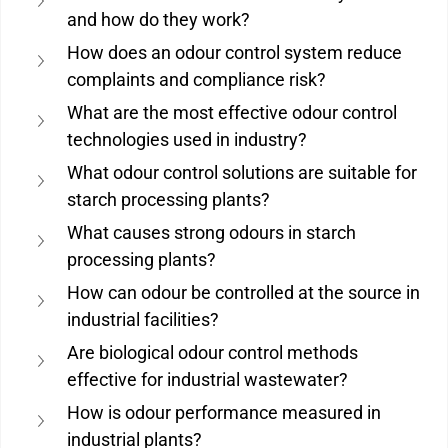
and how do they work?
How does an odour control system reduce 
complaints and compliance risk?
What are the most effective odour control 
technologies used in industry?
What odour control solutions are suitable for 
starch processing plants?
What causes strong odours in starch 
processing plants?
How can odour be controlled at the source in 
industrial facilities?
Are biological odour control methods 
effective for industrial wastewater?
How is odour performance measured in 
industrial plants?