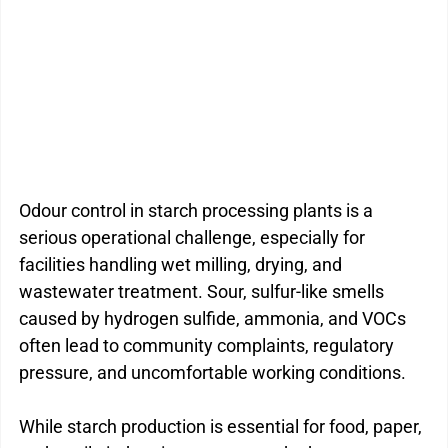
Kitchen Drain Cleaner Box
Odour Control
BactaServe Dairy
BactaServe Composting
Odour control in starch processing plants is a 
serious operational challenge, especially for 
facilities handling wet milling, drying, and 
wastewater treatment. Sour, sulfur-like smells 
caused by hydrogen sulfide, ammonia, and VOCs 
often lead to community complaints, regulatory 
pressure, and uncomfortable working conditions.
While starch production is essential for food, paper, 