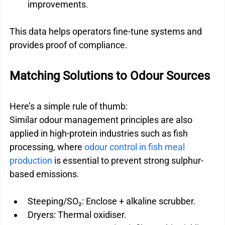
improvements.
This data helps operators fine-tune systems and 
provides proof of compliance.
Matching Solutions to Odour Sources
Here’s a simple rule of thumb:
Similar odour management principles are also 
applied in high-protein industries such as fish 
processing, where 
odour control in fish meal 
production
 is essential to prevent strong sulphur-
based emissions.
Steeping/SO₂: Enclose + alkaline scrubber.
Dryers: Thermal oxidiser.