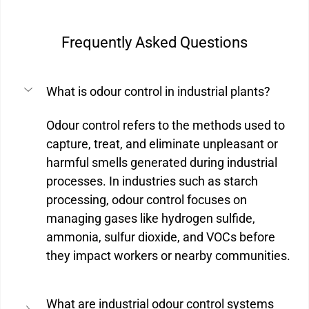
Frequently Asked Questions
What is odour control in industrial plants?
Odour control refers to the methods used to 
capture, treat, and eliminate unpleasant or 
harmful smells generated during industrial 
processes. In industries such as starch 
processing, odour control focuses on 
managing gases like hydrogen sulfide, 
ammonia, sulfur dioxide, and VOCs before 
they impact workers or nearby communities.
What are industrial odour control systems 