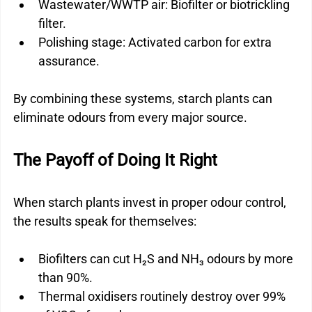
Wastewater/WWTP air: Biofilter or biotrickling 
filter.
Polishing stage: Activated carbon for extra 
assurance.
By combining these systems, starch plants can 
eliminate odours from every major source.
The Payoff of Doing It Right
When starch plants invest in proper odour control, 
the results speak for themselves:
Biofilters can cut H₂S and NH₃ odours by more 
than 90%.
Thermal oxidisers routinely destroy over 99% 