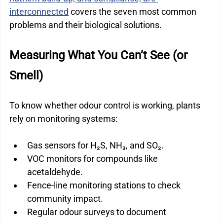
interconnected
 covers the seven most common 
problems and their biological solutions.
Measuring What You Can’t See (or 
Smell)
To know whether odour control is working, plants 
rely on monitoring systems:
Gas sensors for H₂S, NH₃, and SO₂.
VOC monitors for compounds like 
acetaldehyde.
Fence-line monitoring stations to check 
community impact.
Regular odour surveys to document 