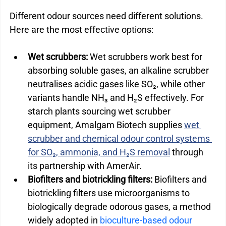
Different odour sources need different solutions. 
Here are the most effective options:
Wet scrubbers:
 Wet scrubbers work best for 
absorbing soluble gases, an alkaline scrubber 
neutralises acidic gases like SO₂, while other 
variants handle NH₃ and H₂S effectively. For 
starch plants sourcing wet scrubber 
equipment, Amalgam Biotech supplies 
wet 
scrubber and chemical odour control systems 
for SO₂, ammonia, and H₂S removal
 through 
its partnership with AmerAir.
Biofilters and biotrickling filters: 
Biofilters and 
biotrickling filters use microorganisms to 
biologically degrade odorous gases, a method 
widely adopted in 
bioculture-based odour 