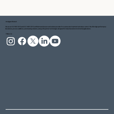
Amalgam Biotech
We are an ISO 9001:2015 and ISO 14001:2015 certified manufacturer and solution provider for wastewater treatment and odour control. We offer high-performance
biocultures, process additives, and cleaning solutions, along with partner technologies designed for industrial and environmental applications.
Follow Us: