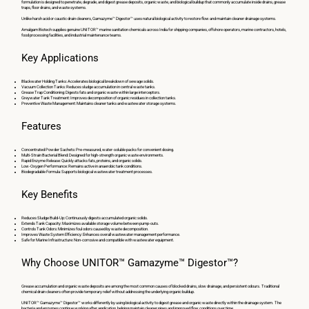
formulation is designed to penetrate, degrade, and digest grease deposits, organic waste, and biological buildup that commonly accumulate inside drains, grease
traps, floor drains, and waste systems.
Unlike harsh acid or caustic drain cleaners, Gamazyme™ Digestor™ uses natural biological activity to restore flow and maintain cleaner drainage systems.
Amalgam Biotech supplies genuine UNITOR™ marine sanitation chemicals across India for shipping companies, offshore operators, marine contractors, hotels,
food processing facilities, and industrial maintenance teams.
Key Applications
Blackwater Holding Tanks: Accelerates biological breakdown of sewage solids.
Vacuum Collection Tanks: Reduces sludge accumulation in central waste tanks.
Grease Trap Conditioning: Digests fats and organic waste within large interceptors.
Greywater Tank Treatment: Improves decomposition of organic residues in collection tanks.
Preventive Waste Management: Maintains cleaner tanks and wastewater storage systems.
Features
Concentrated Powder Sachets: Pre-measured, water-soluble packs for convenient dosing.
Multi-Strain Bacterial Blend: Designed for high-strength organic waste environments.
Rapid Enzyme Release: Quickly attacks fats, proteins, and organic solids.
Low-Oxygen Performance: Remains active in anaerobic tank conditions.
Biodegradable Formula: Supports biological wastewater treatment processes.
Key Benefits
Reduces Sludge Build-Up: Continuously digests accumulated organic solids.
Extends Tank Capacity: Maximizes available storage volume between pump-outs.
Controls Tank Odors: Minimizes foul odors caused by waste decomposition.
Improves Waste System Efficiency: Enhances overall wastewater management performance.
Safe for Marine Infrastructure: Non-corrosive and compatible with wastewater equipment.
Why Choose UNITOR™ Gamazyme™ Digestor™?
Grease accumulation and organic waste deposits are among the most common causes of blocked drains, slow drainage, and persistent odours. Traditional
chemical drain cleaners often provide temporary relief without addressing the underlying organic buildup.
UNITOR™ Gamazyme™ Digestor™ works differently by using biological activity to digest grease and organic waste directly within the drainage system. The
bacteria and enzymes continue working after application, helping maintain cleaner pipes and improved flow conditions over time.