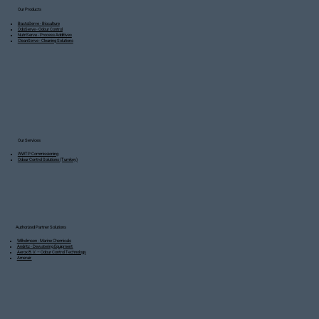
Our Products
BactaServe - Bioculture
OdoServe - Odour Control
NutriServe - Process Additives
CleanServe - Cleaning Solutions
Our Services
WWTP Commissioning
Odour Control Solutions (Turnkey)
Authorized Partner Solutions
Wilhelmsen - Marine Chemicals
Andritz - Dewatering Equipment
Aerox B.V. – Odour Control Technology
Amerair