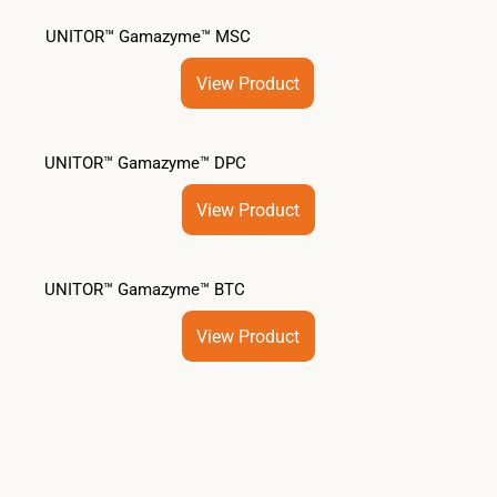
UNITOR™ Gamazyme™ MSC
View Product
UNITOR™ Gamazyme™ DPC
View Product
UNITOR™ Gamazyme™ BTC
View Product