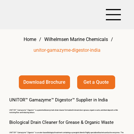
Home
/
Wilhelmsen Marine Chemicals
/
unitor-gamazyme-digestor-india
Get a Quote
Download Brochure
UNITOR™ Gamazyme™ Digestor™ Supplier in India
UNITOR™ Gamazyme™ Digestor™ is a patented bioenzymatic drain cleaner formulated to break down grease, organic waste, and drain deposits while
restoring flow and reducing odours.
Biological Drain Cleaner for Grease & Organic Waste
UNITOR™ Gamazyme™ Digestor™ is a water-based biological treatment containing a synergistic blend of highly specialized bacteria and active enzymes. The