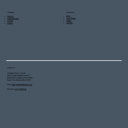
Resources
Company
Blogs
About us
Case Studies
Leadership team
Videos
Awards
Lab R&D
Careers
Contact Us
Amalgam House - Prayag
Next to Saipro Building, Lane No. 7
Behind Moze College, Laxman Nagar,
Baner Pune, Maharashtra 411045
Email :
sales@amalgambiotech.com
Phone No :
+91 7276020758