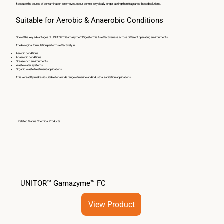
Because the source of contamination is removed, odour control is typically longer lasting than fragrance-based solutions.
Suitable for Aerobic & Anaerobic Conditions
One of the key advantages of UNITOR™ Gamazyme™ Digestor™ is its effectiveness across different operating environments.
The biological formulation performs effectively in:
Aerobic conditions
Anaerobic conditions
Grease-rich environments
Wastewater systems
Organic waste treatment applications
This versatility makes it suitable for a wide range of marine and industrial sanitation applications.
Related Marine Chemical Products
UNITOR™ Gamazyme™ FC
View Product