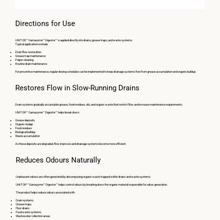
Directions for Use
UNITOR™ Gamazyme™ Digestor™ is applied directly into drains, grease traps, and waste systems.
Typical applications include:
Drain flow restoration
Grease trap maintenance
Pulper cleaning
Routine drain maintenance
For preventive maintenance, regular dosing schedules can be implemented to keep drainage systems free from grease accumulation and organic buildup.
Restores Flow in Slow-Running Drains
Drain systems gradually accumulate grease, food residues, oils, and organic waste that restrict flow and increase maintenance requirements.
UNITOR™ Gamazyme™ Digestor™ helps break down:
Grease deposits
Organic sludge
Food residues
Biological buildup
Waste accumulation
As these deposits are degraded, flow improves and drainage systems become more efficient.
Reduces Odours Naturally
Unpleasant odours are often generated by decomposing organic waste trapped within drains and waste systems.
UNITOR™ Gamazyme™ Digestor™ helps control odours by breaking down the organic material responsible for odour generation.
The product helps reduce odours associated with:
Drain systems
Grease traps
Floor drains
Food waste systems
Wastewater collection areas