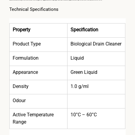
Technical Specifications
Property
Specification
Product Type
Biological Drain Cleaner
Formulation
Liquid
Appearance
Green Liquid
Density
1.0 g/ml
Odour
Active Temperature 
10°C – 60°C
Range