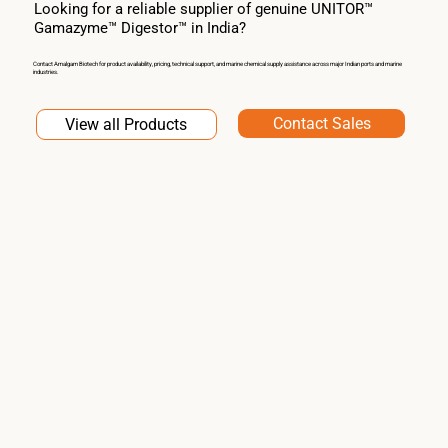
Looking for a reliable supplier of genuine UNITOR™
Gamazyme™ Digestor™ in India?
Contact Amalgam Biotech for product availability, pricing, technical support, and marine chemical supply assistance across major Indian ports and marine
industries.
Contact Sales
View all Products