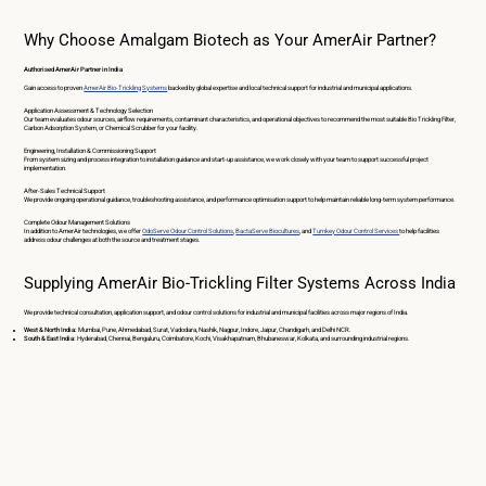
Why Choose Amalgam Biotech as Your AmerAir Partner?
Authorised AmerAir Partner in India
Gain access to proven
AmerAir Bio-Trickling Systems
backed by global expertise and local technical support for industrial and municipal applications.
Application Assessment & Technology Selection
Our team evaluates odour sources, airflow requirements, contaminant characteristics, and operational objectives to recommend the most suitable Bio Trickling Filter,
Carbon Adsorption System, or Chemical Scrubber for your facility.
Engineering, Installation & Commissioning Support
From system sizing and process integration to installation guidance and start-up assistance, we work closely with your team to support successful project
implementation.
After-Sales Technical Support
We provide ongoing operational guidance, troubleshooting assistance, and performance optimisation support to help maintain reliable long-term system performance.
Complete Odour Management Solutions
In addition to AmerAir technologies, we offer
OdoServe Odour Control Solutions
,
BactaServe Biocultures
, and
Turnkey Odour Control Services
to help facilities
address odour challenges at both the source and treatment stages.
Supplying AmerAir Bio-Trickling Filter Systems Across India
We provide technical consultation, application support, and odour control solutions for industrial and municipal facilities across major regions of India.
West & North India:
Mumbai, Pune, Ahmedabad, Surat, Vadodara, Nashik, Nagpur, Indore, Jaipur, Chandigarh, and Delhi NCR.
South & East India:
Hyderabad, Chennai, Bengaluru, Coimbatore, Kochi, Visakhapatnam, Bhubaneswar, Kolkata, and surrounding industrial regions.