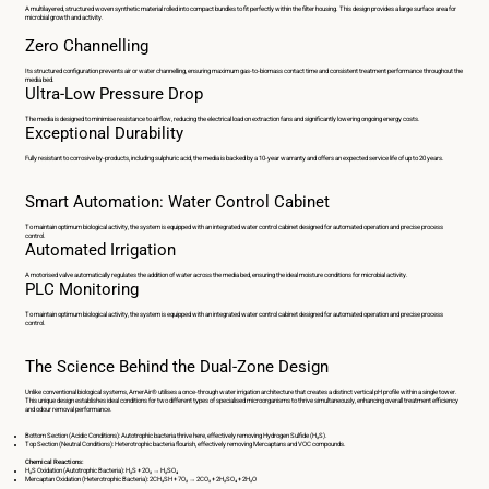
A multilayered, structured woven synthetic material rolled into compact bundles to fit perfectly within the filter housing. This design provides a large surface area for
microbial growth and activity.
Zero Channelling
Its structured configuration prevents air or water channelling, ensuring maximum gas-to-biomass contact time and consistent treatment performance throughout the
media bed.
Ultra-Low Pressure Drop
The media is designed to minimise resistance to airflow, reducing the electrical load on extraction fans and significantly lowering ongoing energy costs.
Exceptional Durability
Fully resistant to corrosive by-products, including sulphuric acid, the media is backed by a 10-year warranty and offers an expected service life of up to 20 years.
Smart Automation: Water Control Cabinet
To maintain optimum biological activity, the system is equipped with an integrated water control cabinet designed for automated operation and precise process
control.
Automated Irrigation
A motorised valve automatically regulates the addition of water across the media bed, ensuring the ideal moisture conditions for microbial activity.
PLC Monitoring
To maintain optimum biological activity, the system is equipped with an integrated water control cabinet designed for automated operation and precise process
control.
The Science Behind the Dual-Zone Design
Unlike conventional biological systems, AmerAir® utilises a once-through water irrigation architecture that creates a distinct vertical pH profile within a single tower.
This unique design establishes ideal conditions for two different types of specialised microorganisms to thrive simultaneously, enhancing overall treatment efficiency
and odour removal performance.
Bottom Section (Acidic Conditions): Autotrophic bacteria thrive here, effectively removing Hydrogen Sulfide (H₂S).
Top Section (Neutral Conditions): Heterotrophic bacteria flourish, effectively removing Mercaptans and VOC compounds.
Chemical Reactions:
H₂S Oxidation (Autotrophic Bacteria): H₂S + 2O₂ → H₂SO₄
Mercaptan Oxidation (Heterotrophic Bacteria): 2CH₃SH + 7O₂ → 2CO₂ + 2H₂SO₄ + 2H₂O