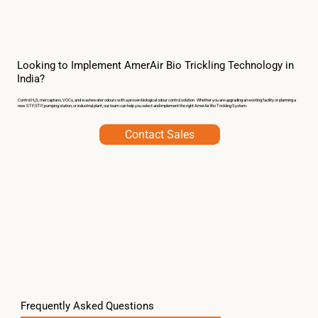
Looking to Implement AmerAir Bio Trickling Technology in
India?
Control H₂S, mercaptans, VOCs, and wastewater odours with a proven biological odour control solution. Whether you are upgrading an existing facility or planning a
new STP, ETP, pumping station, or industrial plant, our team can help you select and implement the right AmerAir Bio Trickling System.
Contact Sales
Frequently Asked Questions