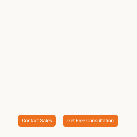
Contact Sales
Get Free Consultation