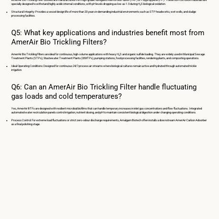
specially designed to withstand highly acidic internal conditions, with pH levels dropping as low as 1.0 during H₂S biological oxidation.
Structural Integrity: Provides a vessel design life of more than 20 years in demanding industrial environments such as STP headworks, wet wells, and sludge
processing facilities.
Q5: What key applications and industries benefit most from
AmerAir Bio Trickling Filters?
AmerAir Bio Trickling Filters are ideal for continuous, high-volume applications with heavy H₂S and organic sulfide loading. They are widely used in Municipal Sewage
Treatment Plants (STPs), Wastewater Treatment Plants (WWTPs), pumping stations, food processing facilities, rendering plants, and composting operations.
Ideal Operating Conditions: Designed for continuous 24/7 process air streams where biological cultures remain active and hydrated through automated trickle
irrigation.
Q6: Can an AmerAir Bio Trickling Filter handle fluctuating
gas loads and cold temperatures?
Yes, AmerAir BTFs are designed with resilient microbial biofilms that can handle temporary increases in inlet gas concentrations and flow fluctuations. Integrated
automated water recirculation panels control irrigation, nutrient dosing, and pH to maintain consistent biological digestion under changing operating conditions.
Process Control: For extreme load fluctuations or strict zero-odour discharge requirements, Amalgam Biotech often installs a downstream AmerAir Carbon Adsorber
as a final polishing stage.