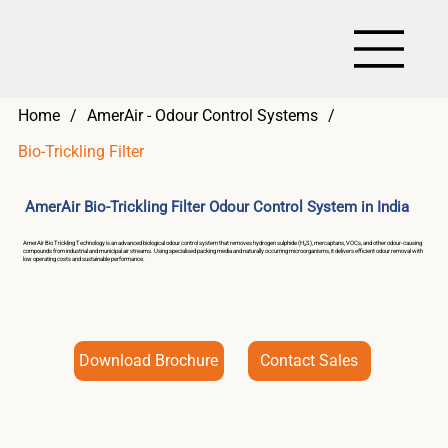
Home
/
AmerAir - Odour Control Systems
/
Bio-Trickling Filter
AmerAir Bio-Trickling Filter Odour Control System in India
AmerAir Bio Trickling Technology is an advanced biological odour control system that removes hydrogen sulphide (H₂S), mercaptans, VOCs, and other odour-causing
compounds from industrial and municipal air streams. Using specialised packing media and naturally occurring microorganisms, it delivers efficient odour removal with
low operating costs and sustainable performance.
Download Brochure
Contact Sales