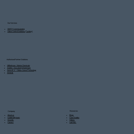
Our Services
WWTP Commissioning
Odour Control Solutions (Turnkey)
Authorized Partner Solutions
Wilhelmsen - Marine Chemicals
Andritz - Dewatering Equipment
Aerox B.V. – Odour Control Technology
Amerair
Resources
Company
Blogs
About us
Case Studies
Leadership team
Videos
Awards
Lab R&D
Careers