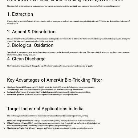
The AmerAir® system utilises an engineered counter-current process to maximise gas-liquid mass transfer and support efficient biological degradation.
1. Extraction
A heavy-duty fan extracts foul air from source areas such as sewage wet wells, screen channels, sludge holding tanks and ETP units, and directs it into the bottom of
the filter tower.
2. Ascent & Dissolution
The gas stream travels upward through the specialised packing bed, while fresh water or utility water flows downward through automated spray nozzles. During this
process, the odorous compounds dissolve into the liquid phase.
3. Biological Oxidation
Specialised microorganisms attached to the packing media consume the dissolved gases as a food source. Through biological oxidation, the pollutants are converted
into harmless, odour-free by-products.
4. Clean Discharge
The treated air is released safely through the top of the tower, significantly reducing odours and improving air quality.
Key Advantages of AmerAir Bio-Trickling Filter
High Odour Removal Efficiency:
Up to 99.5% H₂S removal and up to 85% removal of other odour-causing compounds.
Low Operating Costs:
Reduced chemical usage, maintenance requirements and energy consumption.
Sustainable Technology:
Environmentally friendly biological oxidation process with minimal secondary pollution.
Automated Operation
:
Automated water management and monitoring for reliable performance.
Target Industrial Applications in India
This technology is perfectly optimized to meet Indian climatic conditions and industrial requirements, serving:
Municipal Sewage Infrastructure:
Sewage Treatment Plants (STPs), pumping stations, wet wells, and screen areas.
Effluent Treatment Plants (ETPs):
Industrial wastewater treatment units in Chemical, Pharma, Textile, and Dairy industries.
Solid Waste Management:
Composting facilities and organic waste processing plants.
Manufacturing Plants:
Pulp & Paper, Tanneries, and Petrochemical processing plants facing severe sulfide odours.