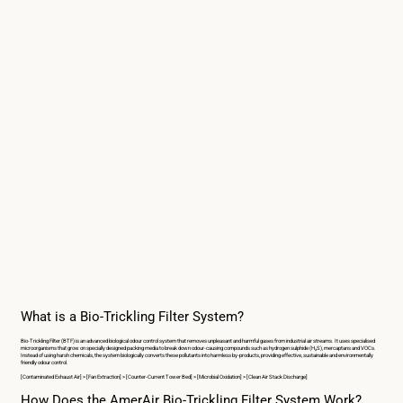
What is a Bio-Trickling Filter System?
Bio-Trickling Filter (BTF) is an advanced biological odour control system that removes unpleasant and harmful gases from industrial air streams. It uses specialised
microorganisms that grow on specially designed packing media to break down odour-causing compounds such as hydrogen sulphide (H₂S), mercaptans and VOCs.
Instead of using harsh chemicals, the system biologically converts these pollutants into harmless by-products, providing effective, sustainable and environmentally
friendly odour control.
[Contaminated Exhaust Air] > [Fan Extraction] > [Counter-Current Tower Bed] > [Microbial Oxidation] > [Clean Air Stack Discharge]
How Does the AmerAir Bio-Trickling Filter System Work?