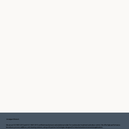
Amalgam Biotech
We are an ISO 9001:2015 and ISO 14001:2015 certified manufacturer and solution provider for wastewater treatment and odour control. We offer high-performance
biocultures, process additives, and cleaning solutions, along with partner technologies designed for industrial and environmental applications.