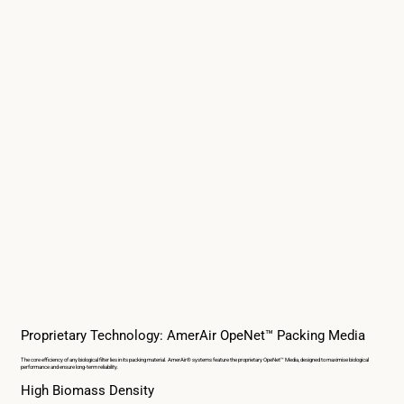
Proprietary Technology: AmerAir OpeNet™ Packing Media
The core efficiency of any biological filter lies in its packing material. AmerAir® systems feature the proprietary OpeNet™ Media, designed to maximise biological
performance and ensure long-term reliability.
High Biomass Density