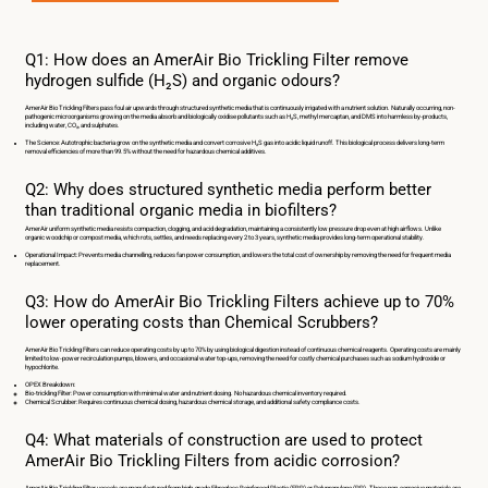
Q1: How does an AmerAir Bio Trickling Filter remove
hydrogen sulfide (H₂S) and organic odours?
AmerAir Bio Trickling Filters pass foul air upwards through structured synthetic media that is continuously irrigated with a nutrient solution. Naturally occurring, non-
pathogenic microorganisms growing on the media absorb and biologically oxidise pollutants such as H₂S, methyl mercaptan, and DMS into harmless by-products,
including water, CO₂, and sulphates.
The Science: Autotrophic bacteria grow on the synthetic media and convert corrosive H₂S gas into acidic liquid runoff. This biological process delivers long-term
removal efficiencies of more than 99.5% without the need for hazardous chemical additives.
Q2: Why does structured synthetic media perform better
than traditional organic media in biofilters?
AmerAir uniform synthetic media resists compaction, clogging, and acid degradation, maintaining a consistently low pressure drop even at high airflows. Unlike
organic woodchip or compost media, which rots, settles, and needs replacing every 2 to 3 years, synthetic media provides long-term operational stability.
Operational Impact: Prevents media channelling, reduces fan power consumption, and lowers the total cost of ownership by removing the need for frequent media
replacement.
Q3: How do AmerAir Bio Trickling Filters achieve up to 70%
lower operating costs than Chemical Scrubbers?
AmerAir Bio Trickling Filters can reduce operating costs by up to 70% by using biological digestion instead of continuous chemical reagents. Operating costs are mainly
limited to low-power recirculation pumps, blowers, and occasional water top-ups, removing the need for costly chemical purchases such as sodium hydroxide or
hypochlorite.
OPEX Breakdown:
Bio-trickling Filter: Power consumption with minimal water and nutrient dosing. No hazardous chemical inventory required.
Chemical Scrubber: Requires continuous chemical dosing, hazardous chemical storage, and additional safety compliance costs.
Q4: What materials of construction are used to protect
AmerAir Bio Trickling Filters from acidic corrosion?
AmerAir Bio Trickling Filter vessels are manufactured from high-grade Fibreglass Reinforced Plastic (FRP) or Polypropylene (PP). These non-corrosive materials are