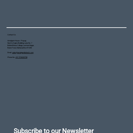
Contact Us
Amalgam House - Prayag
Next to Saipro Building, Lane No. 7
Behind Moze College, Laxman Nagar,
Baner Pune, Maharashtra 411045
Email :
sales@amalgambiotech.com
Phone No :
+91 7276020758
Subscribe to our Newsletter