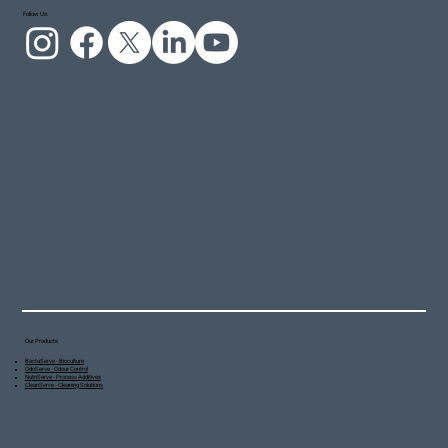
Follow Us:
Our Products
BactaServe - Bioculture
OdoServe - Odour Control
NutriServe - Process Additives
CleanServe - Cleaning Solutions