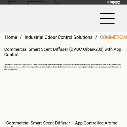
Baner, Pune,
sales@amalgambiotech.co
+91-
India
m
7276020758
Home
/
Industrial Odour Control Solutions
/
COMMERCIAL
Commercial Smart Scent Diffuser (DVOC Urban-200) with App
Control
Commercial Smart Scent Diffuser (DVOC Urban-200) is an app-controlled aroma diffusion system that disperses fragrance or odour control solutions as dry vapour across
indoor spaces. It ensures uniform coverage without adding humidity, making it ideal for commercial interiors requiring automated, low-consumption, and consistent scent or
odour management.
Commercial Smart Scent Diffuser – App-Controlled Aroma