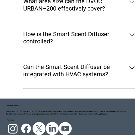
What area size can the DVOC
while delivering controlled fragrance diffusion,
URBAN–200 effectively cover?
resulting in a cleaner and more balanced indoor air
experience rather than overpowering scents.
The DVOC URBAN–200 is designed to cover indoor
spaces of up to 3000 sq. ft., making it ideal for
How is the Smart Scent Diffuser
offices, supermarkets, lounges, waiting rooms, retail
controlled?
stores, and hospitality environments.
The diffuser is operated through a mobile app,
allowing users to set operating schedules, adjust
Can the Smart Scent Diffuser be
fragrance intensity, control timing cycles, and
integrated with HVAC systems?
manage usage remotely for maximum convenience
and precision.
Yes. The DVOC URBAN–200 supports HVAC
integration, allowing fragrance to be distributed
through existing air ducts. This ensures uniform
Amalgam Biotech
aroma coverage across larger areas or entire floors.
We are an ISO 9001:2015 and ISO 14001:2015 certified manufacturer and solution provider for wastewater treatment and odour control. We offer high-performance
biocultures, process additives, and cleaning solutions, along with partner technologies designed for industrial and environmental applications.
Follow Us: