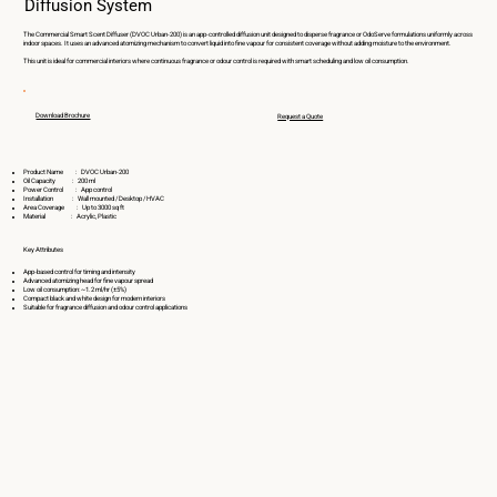
Diffusion System
The Commercial Smart Scent Diffuser (DVOC Urban-200) is an app-controlled diffusion unit designed to disperse fragrance or OdoServe formulations uniformly across
indoor spaces. It uses an advanced atomizing mechanism to convert liquid into fine vapour for consistent coverage without adding moisture to the environment.
This unit is ideal for commercial interiors where continuous fragrance or odour control is required with smart scheduling and low oil consumption.
Download Brochure
Request a Quote
Product Name : DVOC Urban-200
Oil Capacity : 200 ml
Power Control : App control
Installation : Wall mounted / Desktop / HVAC
Area Coverage : Up to 3000 sq ft
Material : Acrylic, Plastic
Key Attributes
App-based control for timing and intensity
Advanced atomizing head for fine vapour spread
Low oil consumption: ~1.2 ml/hr (±5%)
Compact black and white design for modern interiors
Suitable for fragrance diffusion and odour control applications