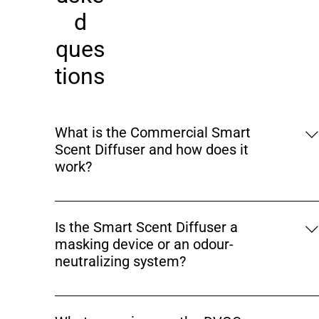
d
ques
tions
What is the Commercial Smart
Scent Diffuser and how does it
work?
The Commercial Smart Scent Diffuser (Model: DVOC
URBAN–200) is an app-controlled aroma and odour
Is the Smart Scent Diffuser a
management device designed for commercial and
masking device or an odour-
premium indoor spaces. It uses fine atomization
neutralizing system?
technology to convert fragrance oil into micro-
particles, which are evenly dispersed through air to
The Smart Scent Diffuser is not a simple masking
neutralize odours and enhance indoor ambience.
agent. It helps neutralize common indoor odours