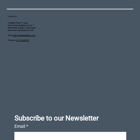
Contact Us
Amalgam House - Prayag
Next to Saipro Building, Lane No. 7
Behind Moze College, Laxman Nagar,
Baner Pune, Maharashtra 411045
Email :
sales@amalgambiotech.com
Phone No :
+91 7276020758
Subscribe to our Newsletter
Email
*