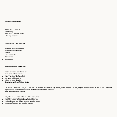
Technical Specifications
Model: DVOC Urban-200
Weight: 1 kg
Size: W154 × D70 × H214 mm
Warranty: 6 months
Spare Parts Included in the Box
Atomizing head with oil bottle
Hanging board and screws
Silencer
Hose and adapter
Atomizer core
User manual
Where the Diffuser Can Be Used
Waiting rooms and reception areas
Bathrooms and washrooms
Supermarkets and retail outlets
Lounges and living rooms
Office interiors and cabins
How the Smart Scent Diffuser Works
The diffuser converts liquid fragrance or odour control solution into ultra-fine vapour using its atomizing core. Through app control, users can schedule diffusion cycles and
adjust intensity to ensure uniform aroma or odour treatment across the space. ​
Why Choose Amalgam Biotech?
Integrated odour control and aroma diffusion solutions
Smart, low-consumption, and easy-to-install devices
Designed for commercial and institutional environments
Reliable performance with technical support