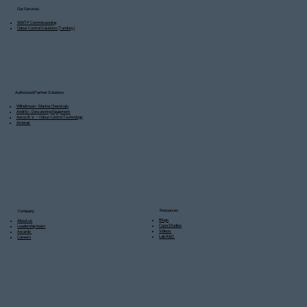
Our Services
WWTP Commissioning
Odour Control Solutions (Turnkey)
Authorized Partner Solutions
Wilhelmsen - Marine Chemicals
Andritz - Dewatering Equipment
Aerox B.V. – Odour Control Technology
Amerair
Resources
Company
Blogs
About us
Case Studies
Leadership team
Videos
Awards
Lab R&D
Careers