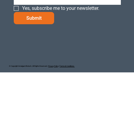
Yes, subscribe me to your newsletter.
Submit
© Copyright Amalgam Biotech , All Rights Reserved. |
Privacy Policy
|
Terms & Conditions