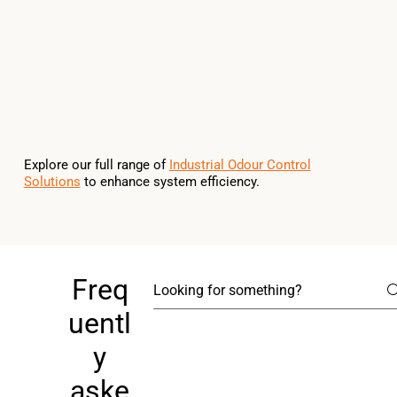
Explore our full range of
Industrial Odour Control
Solutions
to enhance system efficiency.
Freq
uentl
y
aske