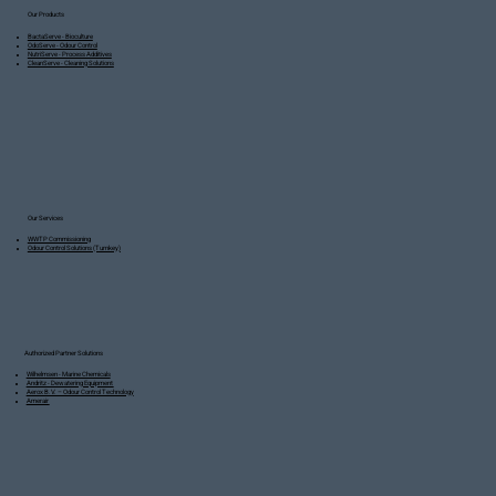
Our Products
BactaServe - Bioculture
OdoServe - Odour Control
NutriServe - Process Additives
CleanServe - Cleaning Solutions
Our Services
WWTP Commissioning
Odour Control Solutions (Turnkey)
Authorized Partner Solutions
Wilhelmsen - Marine Chemicals
Andritz - Dewatering Equipment
Aerox B.V. – Odour Control Technology
Amerair