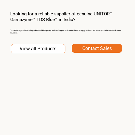
Looking for a reliable supplier of genuine UNITOR™
Gamazyme™ TDS Blue™ in India?
Contact Amalgam Biotech for product availability, pricing, technical support, and marine chemical supply assistance across major Indian ports and marine
industries.
Contact Sales
View all Products