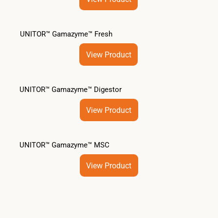
UNITOR™ Gamazyme™ Fresh
View Product
UNITOR™ Gamazyme™ Digestor
View Product
UNITOR™ Gamazyme™ MSC
View Product