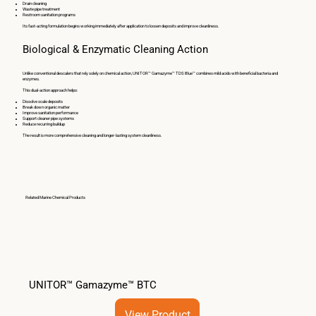
Drain cleaning
Waste pipe treatment
Restroom sanitation programs
Its fast-acting formulation begins working immediately after application to loosen deposits and improve cleanliness.
Biological & Enzymatic Cleaning Action
Unlike conventional descalers that rely solely on chemical action, UNITOR™ Gamazyme™ TDS Blue™ combines mild acids with beneficial bacteria and
enzymes.
This dual-action approach helps:
Dissolve scale deposits
Break down organic matter
Improve sanitation performance
Support cleaner pipe systems
Reduce recurring buildup
The result is more comprehensive cleaning and longer-lasting system cleanliness.
Related Marine Chemical Products
UNITOR™ Gamazyme™ BTC
View Product