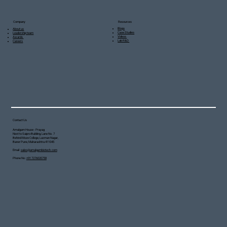
Resources
Company
Blogs
About us
Case Studies
Leadership team
Videos
Awards
Lab R&D
Careers
Contact Us
Amalgam House - Prayag
Next to Saipro Building, Lane No. 7
Behind Moze College, Laxman Nagar,
Baner Pune, Maharashtra 411045
Email :
sales@amalgambiotech.com
Phone No :
+91 7276020758