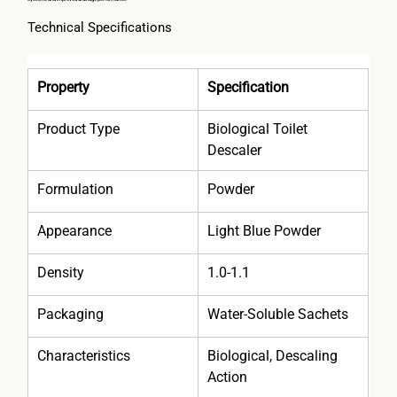
Technical Specifications
Property
Specification
Product Type
Biological Toilet 
Descaler
Formulation
Powder
Appearance
Light Blue Powder
Density
1.0-1.1
Packaging
Water-Soluble Sachets
Characteristics
Biological, Descaling 
Action