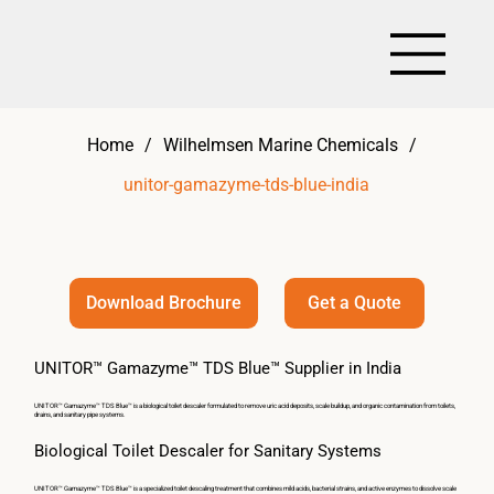
Home
/
Wilhelmsen Marine Chemicals
/
unitor-gamazyme-tds-blue-india
Get a Quote
Download Brochure
UNITOR™ Gamazyme™ TDS Blue™ Supplier in India
UNITOR™ Gamazyme™ TDS Blue™ is a biological toilet descaler formulated to remove uric acid deposits, scale buildup, and organic contamination from toilets,
drains, and sanitary pipe systems.
Biological Toilet Descaler for Sanitary Systems
UNITOR™ Gamazyme™ TDS Blue™ is a specialized toilet descaling treatment that combines mild acids, bacterial strains, and active enzymes to dissolve scale