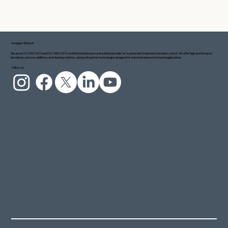
Amalgam Biotech
We are an ISO 9001:2015 and ISO 14001:2015 certified manufacturer and solution provider for wastewater treatment and odour control. We offer high-performance
biocultures, process additives, and cleaning solutions, along with partner technologies designed for industrial and environmental applications.
Follow Us: