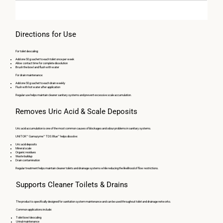
Directions for Use
For toilet descaling:
Add one 50 g sachet to each toilet once per week
Allow contact time for complete dissolution
Brush the bowl and flush with water
For drain maintenance:
Add one 50 g sachet to each drain weekly
Flush with hot water after application
Regular use helps maintain cleaner sanitary systems and prevent excessive scale accumulation.
Removes Uric Acid & Scale Deposits
Uric acid accumulation is one of the most common causes of blockages and odour problems in sanitary systems.
UNITOR™ Gamazyme™ TDS Blue™ helps dissolve:
Uric acid deposits
Mineral scale
Organic residues
Waste buildup
Drain contamination
Regular treatment helps maintain cleaner toilets and drainage systems while reducing the likelihood of flow restrictions.
Supports Cleaner Toilets & Drains
The product is specifically designed for sanitation system maintenance and can be used throughout toilet and drainage networks.
Common applications include:
Toilet bowl descaling
Urinal maintenance