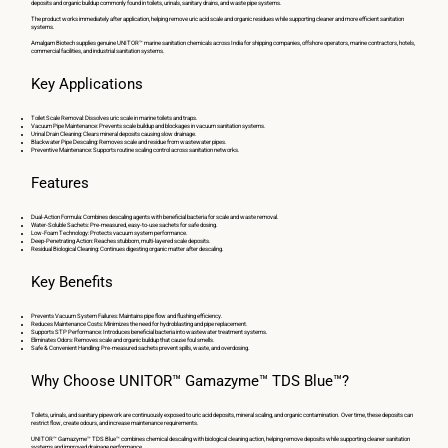
deposits and organic buildup commonly found in toilets, urinals, sanitary drains, and waste pipe systems.
The product works immediately after application, helping remove uric acid scale and organic residues while supporting cleaner and more efficient sanitation
systems.
Amalgam Biotech supplies genuine UNITOR™ marine sanitation chemicals across India for shipping companies, offshore operators, marine contractors, hotels,
commercial facilities, and industrial sanitation systems.
Key Applications
Toilet Scale Removal: Dissolves uric scale in marine toilets and traps.
Vacuum Pipe Maintenance: Prevents scale buildup and blockages in vacuum sanitation systems.
Urinal Drain Cleaning: Clears mineral deposits causing slow drainage.
Blackwater Pipe Descaling: Removes scale and residue from wastewater pipes.
Preventive Maintenance: Supports routine scaling control across sanitation networks.
Features
Dual-Action Formula: Combines descaling agents with beneficial bacteria for scale and waste removal.
Water-Soluble Sachets: Pre-measured, easy-to-use sachets for safe dosing.
Low-Foam Technology: Protects vacuum system performance.
Deep-Penetrating Action: Reaches stubborn, multi-layered scale deposits.
Residual Biological Cleaning: Continues digesting organic matter after descaling.
Key Benefits
Prevents Vacuum System Failures: Maintains pipe flow and flushing efficiency.
Reduces Maintenance Costs: Minimizes the need for hydroblasting and pipe replacement.
Supports STP Performance: Introduces beneficial bacteria into wastewater treatment systems.
Eliminates Odors: Removes scale and organic buildup that cause foul smells.
Safe & Convenient Handling: Pre-measured sachets prevent spills, waste, and overdosing.
Why Choose UNITOR™ Gamazyme™ TDS Blue™?
Toilets, urinals, and sanitary pipework are continuously exposed to uric acid deposits, mineral scaling, and organic contamination. Over time, these deposits can
restrict flow, create odours, and increase maintenance requirements.
UNITOR™ Gamazyme™ TDS Blue™ combines chemical descaling with biological cleaning action, helping remove deposits while supporting cleaner sanitation
systems and improved drainage performance.