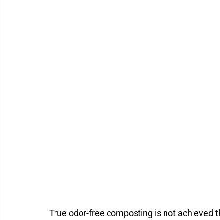
True odor-free composting is not achieved th