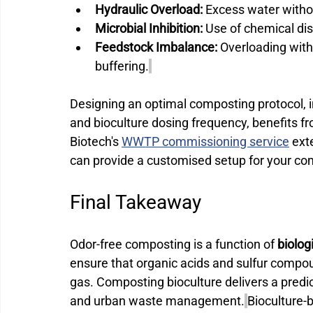
Hydraulic Overload:
 Excess water witho
Microbial Inhibition:
 Use of chemical disi
Feedstock Imbalance:
 Overloading with
buffering.
Designing an optimal composting protocol, i
and bioculture dosing frequency, benefits 
Biotech's 
WWTP commissioning service
 ext
can provide a customised setup for your co
Final Takeaway 
Odor-free composting is a function of 
biolog
ensure that organic acids and sulfur comp
gas. Composting bioculture delivers a predict
and urban waste management.
Bioculture-