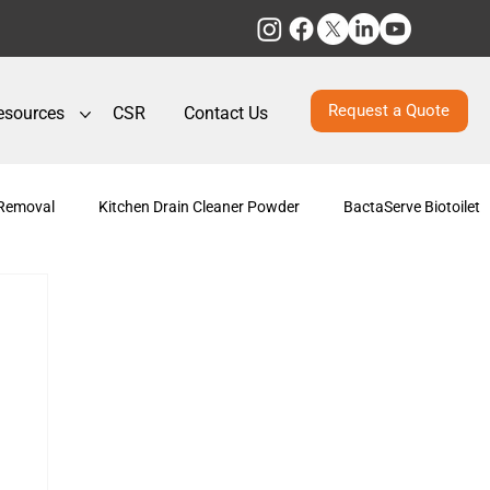
Request a Quote
esources
CSR
Contact Us
 Removal
Kitchen Drain Cleaner Powder
BactaServe Biotoilet
posting