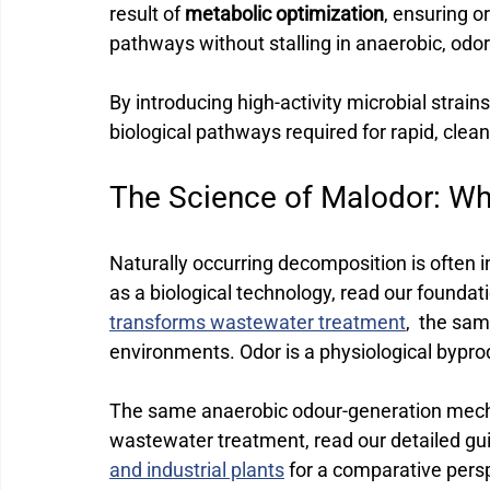
result of 
metabolic optimization
, ensuring 
pathways without stalling in anaerobic, odo
By introducing high-activity microbial strains
biological pathways required for rapid, clean 
The Science of Malodor: W
Naturally occurring decomposition is often in
as a biological technology, read our foundat
transforms wastewater treatment
,  the sa
environments.
 Odor is a physiological bypro
The same anaerobic odour-generation mecha
wastewater treatment, read our detailed gu
and industrial plants
 for a comparative pers