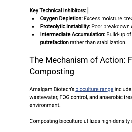
Key Technical Inhibitors:
Oxygen Depletion:
 Excess moisture cre
Proteolytic Instability:
 Poor breakdown o
Intermediate Accumulation:
 Build-up of
putrefaction
 rather than stabilization.
The Mechanism of Action: F
Composting 
Amalgam Biotech's 
bioculture range
 include
wastewater, FOG control, and anaerobic trea
environment.
Composting bioculture utilizes high-density 