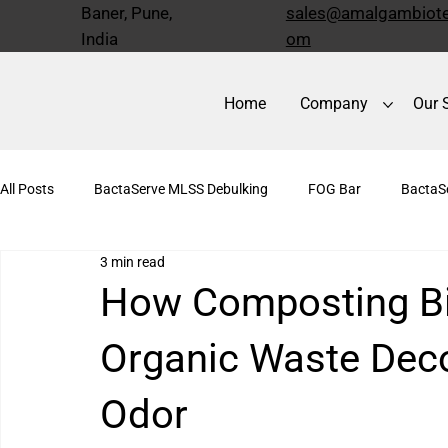
Baner, Pune,
sales@amalgambiote
India
om
Home
Company
Our 
All Posts
BactaServe MLSS Debulking
FOG Bar
BactaS
3 min read
BactaServe Anaerobic
Bioculture
Kitchen Drain Cleane
How Composting Bi
Organic Waste Dec
Odor