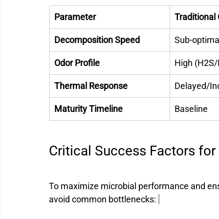
Parameter
Traditiona
Decomposition Speed
Sub-optimal
Odor Profile
High (H2S/
Thermal Response
Delayed/In
Maturity Timeline
Baseline 
Critical Success Factors for
To maximize microbial performance and ensu
avoid common bottlenecks: 