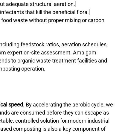
ut adequate structural aeration.
nfectants that kill the beneficial flora.
 food waste without proper mixing or carbon 
ncluding feedstock ratios, aeration schedules, 
from expert on-site assessment. Amalgam 
ends to organic waste treatment facilities and 
mposting operation.
ical speed
. By accelerating the aerobic cycle, we 
ounds are consumed before they can escape as 
able, controlled solution for modern industrial 
based composting is also a key component of 