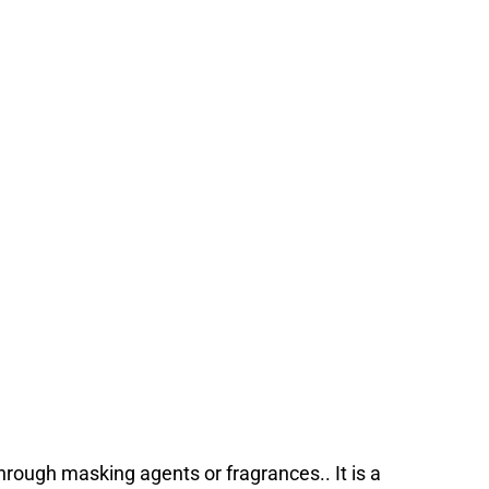
rough masking agents or fragrances.. It is a 