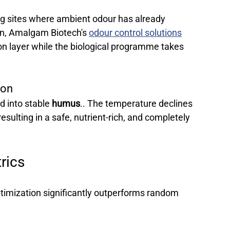
ng sites where ambient odour has already 
, Amalgam Biotech's 
odour control solutions
n layer while the biological programme takes 
ion 
d into stable 
humus
.. The temperature declines 
esulting in a safe, nutrient-rich, and completely 
rics 
ptimization significantly outperforms random 