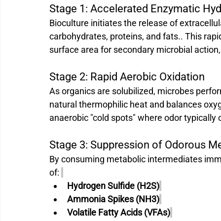
Stage 1: Accelerated Enzymatic Hydr
Bioculture initiates the release of extracel
carbohydrates, proteins, and fats.. This rapi
surface area for secondary microbial action, 
Stage 2: Rapid Aerobic Oxidation 
As organics are solubilized, microbes perfor
natural thermophilic heat and balances oxy
anaerobic "cold spots" where odor typically 
Stage 3: Suppression of Odorous M
By consuming metabolic intermediates immed
of: 
Hydrogen Sulfide (H2S)
Ammonia Spikes (NH3)
Volatile Fatty Acids (VFAs)