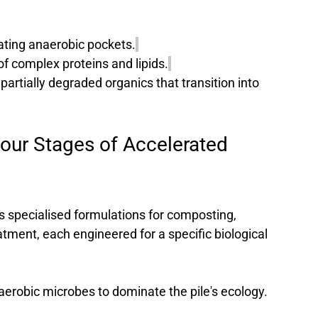
ating anaerobic pockets.
f complex proteins and lipids.
 partially degraded organics that transition into 
our Stages of Accelerated 
s specialised formulations for composting, 
tment, each engineered for a specific biological 
aerobic microbes to dominate the pile's ecology.