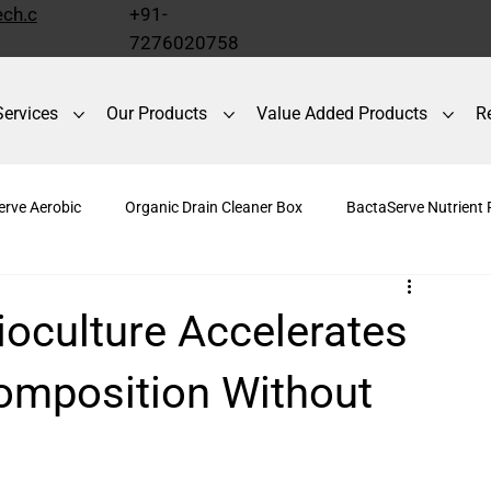
ch.c
+91-
7276020758
Services
Our Products
Value Added Products
R
erve Aerobic
Organic Drain Cleaner Box
BactaServe Nutrient
r Box
Odour Control
BactaServe Dairy
BactaServe Com
oculture Accelerates
omposition Without