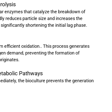
olysis 
lular enzymes that catalyze the breakdown of 
dly reduces particle size and increases the 
significantly shortening the initial lag phase.
m efficient oxidation.. This process generates 
gen demand, preventing the formation of 
originates.
etabolic Pathways 
iately, the bioculture prevents the generation 