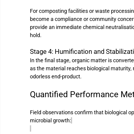
For composting facilities or waste processi
become a compliance or community concern
provide an immediate chemical neutralisatio
hold.
Stage 4: Humification and Stabilizat
In the final stage, organic matter is converte
as the material reaches biological maturity, r
odorless end-product.
Quantified Performance Met
Field observations confirm that biological o
microbial growth: