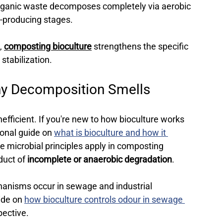
organic waste decomposes completely via aerobic 
r-producing stages.
, 
composting bioculture
 strengthens the specific 
stabilization.
hy Decomposition Smells 
efficient. 
If you're new to how bioculture works 
ional guide on 
what is bioculture and how it 
me microbial principles apply in composting 
duct of 
incomplete or anaerobic degradation
.
nisms occur in sewage and industrial 
ide on 
how bioculture controls odour in sewage 
pective.