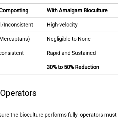
l Composting
With Amalgam Bioculture
/Inconsistent 
High-velocity 
Mercaptans) 
Negligible to None 
consistent 
Rapid and Sustained 
30% to 50% Reduction
 Operators
re the bioculture performs fully, operators must 