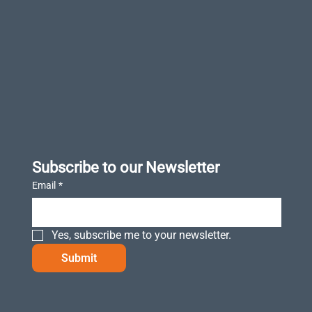
Subscribe to our Newsletter
Email
*
Yes, subscribe me to your newsletter.
Submit