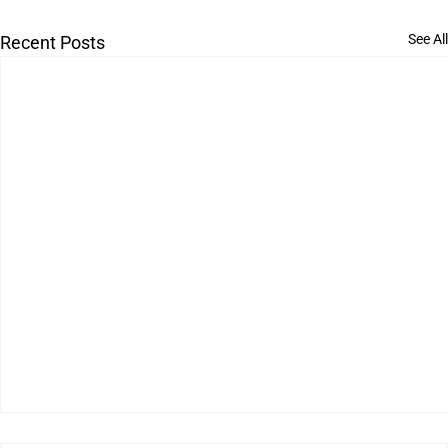
See All
Recent Posts