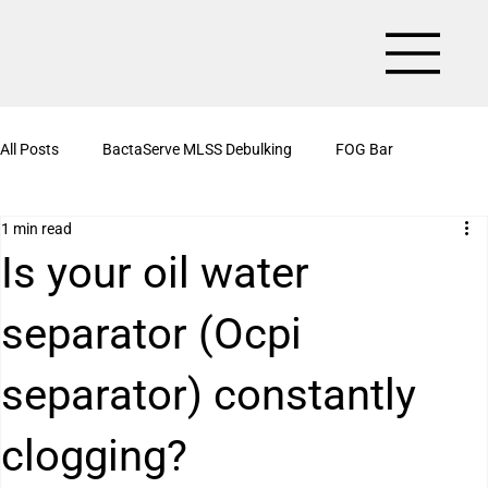
All Posts
BactaServe MLSS Debulking
FOG Bar
1 min read
BactaServe Aerobic
Organic Drain Cleaner Box
Is your oil water
separator (Ocpi
BactaServe Nutrient Removal
Kitchen Drain Cleaner Powder
separator) constantly
BactaServe Biotoilet
BactaServe Anaerobic
Bioculture
clogging?