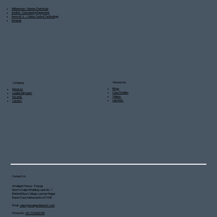
Wilhelmsen - Marine Chemicals
Andritz - Dewatering Equipment
Aerox B.V. – Odour Control Technology
Amerair
Resources
Company
Blogs
About us
Case Studies
Leadership team
Videos
Awards
Lab R&D
Careers
Contact Us
Amalgam House - Prayag
Next to Saipro Building, Lane No. 7
Behind Moze College, Laxman Nagar,
Baner Pune, Maharashtra 411045
Email :
sales@amalgambiotech.com
Phone No :
+91 7276020758