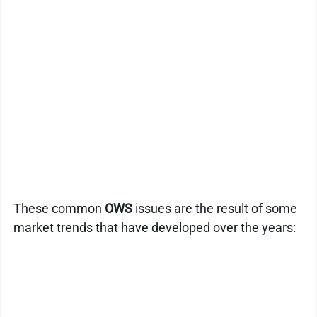
Kitchen Drain Cleaner Box
Odour Control
BactaServe Dairy
BactaServe Composting
These common
 OWS
 issues are the result of some 
market trends that have developed over the years: