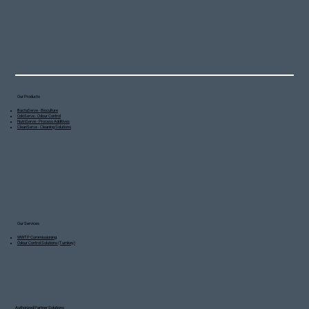
Our Products
BactaServe - Bioculture
OdoServe - Odour Control
NutriServe - Process Additives
CleanServe - Cleaning Solutions
Our Services
WWTP Commissioning
Odour Control Solutions (Turnkey)
Authorized Partner Solutions