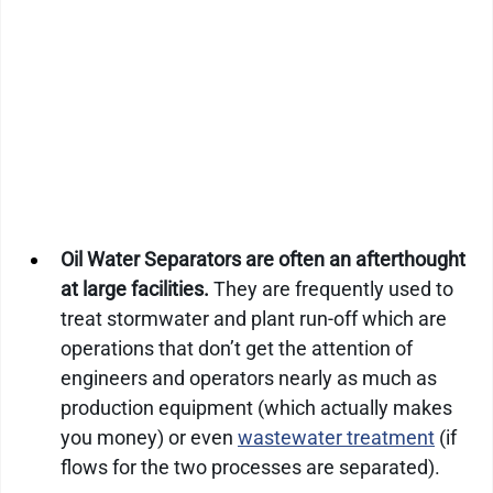
Oil Water Separators are often an afterthought 
at large facilities.
 They are frequently used to 
treat stormwater and plant run-off which are 
operations that don’t get the attention of 
engineers and operators nearly as much as 
production equipment (which actually makes 
you money) or even 
wastewater treatment
 (if 
flows for the two processes are separated).