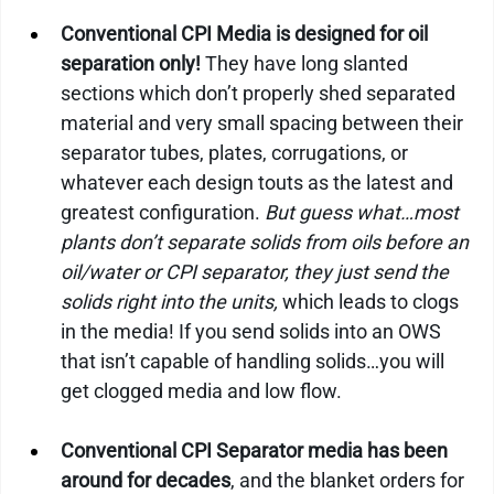
Conventional CPI Media is designed for oil 
separation only!
 They have long slanted 
sections which don’t properly shed separated 
material and very small spacing between their 
separator tubes, plates, corrugations, or 
whatever each design touts as the latest and 
greatest configuration. 
But guess what…most 
plants don’t separate solids from oils before an 
oil/water or CPI separator, they just send the 
solids right into the units,
 which leads to clogs 
in the media! If you send solids into an OWS 
that isn’t capable of handling solids…you will 
get clogged media and low flow.
Conventional CPI Separator media has been 
around for decades
, and the blanket orders for 