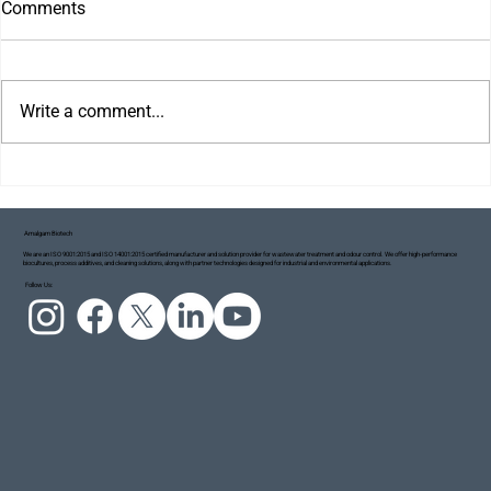
Comments
Write a comment...
Amalgam Biotech
We are an ISO 9001:2015 and ISO 14001:2015 certified manufacturer and solution provider for wastewater treatment and odour control. We offer high-performance
biocultures, process additives, and cleaning solutions, along with partner technologies designed for industrial and environmental applications.
Project Blue Ecosystem: Taking Small but
Follow Us:
Meaningful Steps Towards a Cleaner Ganga