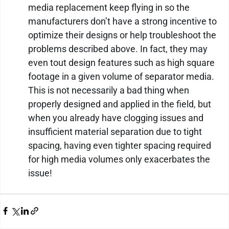
media replacement keep flying in so the 
manufacturers don’t have a strong incentive to 
optimize their designs or help troubleshoot the 
problems described above. In fact, they may 
even tout design features such as high square 
footage in a given volume of separator media. 
This is not necessarily a bad thing when 
properly designed and applied in the field, but 
when you already have clogging issues and 
insufficient material separation due to tight 
spacing, having even tighter spacing required 
for high media volumes only exacerbates the 
issue!