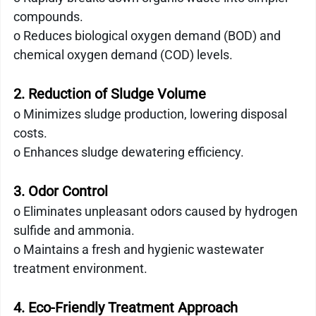
compounds.
o Reduces biological oxygen demand (BOD) and 
chemical oxygen demand (COD) levels.
2. Reduction of Sludge Volume
o Minimizes sludge production, lowering disposal 
costs.
o Enhances sludge dewatering efficiency.
3. Odor Control
o Eliminates unpleasant odors caused by hydrogen 
sulfide and ammonia.
o Maintains a fresh and hygienic wastewater 
treatment environment.
4. Eco-Friendly Treatment Approach