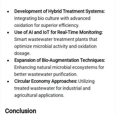
Development of Hybrid Treatment Systems:
Integrating bio culture with advanced 
oxidation for superior efficiency.
Use of AI and IoT for Real-Time Monitoring:
Smart wastewater treatment plants that 
optimize microbial activity and oxidation 
dosage.
Expansion of Bio-Augmentation Techniques:
Enhancing natural microbial ecosystems for 
better wastewater purification.
Circular Economy Approaches:
 Utilizing 
treated wastewater for industrial and 
agricultural applications.
Conclusion