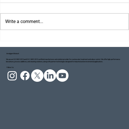
Write a comment...
Amalgam Biotech
We are an ISO 9001:2015 and ISO 14001:2015 certified manufacturer and solution provider for wastewater treatment and odour control. We offer high-performance
biocultures, process additives, and cleaning solutions, along with partner technologies designed for industrial and environmental applications.
Project Blue Ecosystem: Taking Small but
Follow Us:
Meaningful Steps Towards a Cleaner Ganga