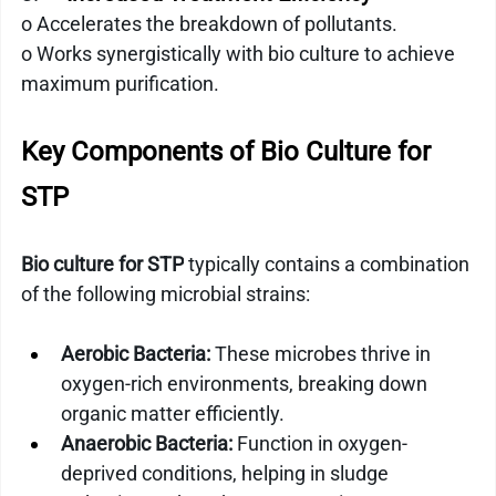
o Accelerates the breakdown of pollutants.
o Works synergistically with bio culture to achieve 
maximum purification.
Key Components of Bio Culture for 
STP
Bio culture for STP
 typically contains a combination 
of the following microbial strains:
Aerobic Bacteria:
 These microbes thrive in 
oxygen-rich environments, breaking down 
organic matter efficiently.
Anaerobic Bacteria:
 Function in oxygen-
deprived conditions, helping in sludge 