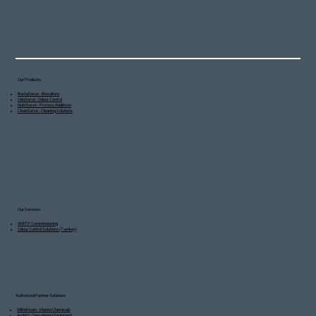
Our Products
BactaServe - Bioculture
OdoServe - Odour Control
NutriServe - Process Additives
CleanServe - Cleaning Solutions
Our Services
WWTP Commissioning
Odour Control Solutions (Turnkey)
Authorized Partner Solutions
Wilhelmsen - Marine Chemicals
Andritz - Dewatering Equipment