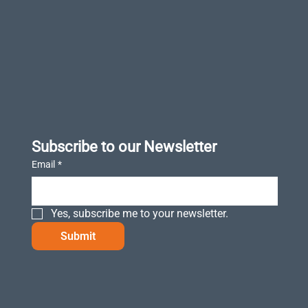
Subscribe to our Newsletter
Email
*
Yes, subscribe me to your newsletter.
Submit