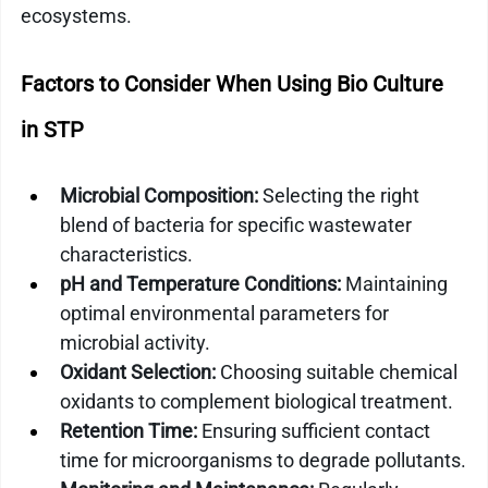
ecosystems.
Factors to Consider When Using Bio Culture 
in STP
Microbial Composition:
 Selecting the right 
blend of bacteria for specific wastewater 
characteristics.
pH and Temperature Conditions:
 Maintaining 
optimal environmental parameters for 
microbial activity.
Oxidant Selection:
 Choosing suitable chemical 
oxidants to complement biological treatment.
Retention Time:
 Ensuring sufficient contact 
time for microorganisms to degrade pollutants.