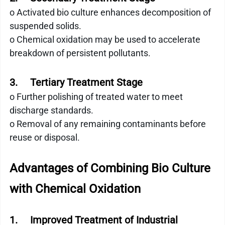
o Activated bio culture enhances decomposition of 
suspended solids.
o Chemical oxidation may be used to accelerate 
breakdown of persistent pollutants.
3.     Tertiary Treatment Stage
o Further polishing of treated water to meet 
discharge standards.
o Removal of any remaining contaminants before 
reuse or disposal.
Advantages of Combining Bio Culture 
with Chemical Oxidation
1.     Improved Treatment of Industrial 