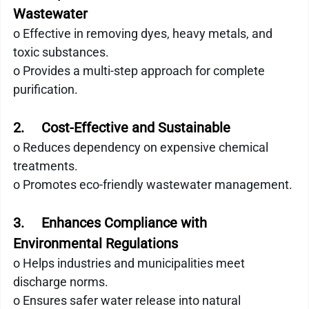
Wastewater
o Effective in removing dyes, heavy metals, and 
toxic substances.
o Provides a multi-step approach for complete 
purification.
2.     Cost-Effective and Sustainable
o Reduces dependency on expensive chemical 
treatments.
o Promotes eco-friendly wastewater management.
3.     Enhances Compliance with 
Environmental Regulations
o Helps industries and municipalities meet 
discharge norms.
o Ensures safer water release into natural 