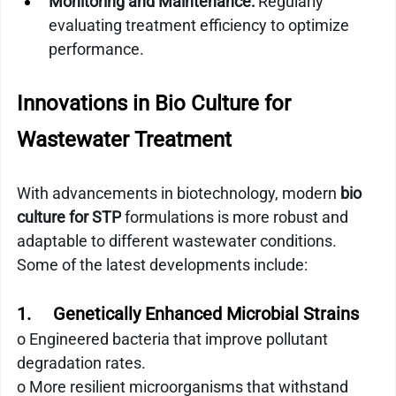
Monitoring and Maintenance:
 Regularly 
evaluating treatment efficiency to optimize 
performance.
Innovations in Bio Culture for 
Wastewater Treatment
With advancements in biotechnology, modern 
bio 
culture for STP
 formulations is more robust and 
adaptable to different wastewater conditions. 
Some of the latest developments include:
1.     Genetically Enhanced Microbial Strains
o Engineered bacteria that improve pollutant 
degradation rates.
o More resilient microorganisms that withstand 