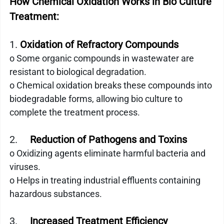
How Chemical Oxidation Works in Bio Culture 
Treatment:
1. 
Oxidation of Refractory Compounds
o Some organic compounds in wastewater are 
resistant to biological degradation.
o Chemical oxidation breaks these compounds into 
biodegradable forms, allowing bio culture to 
complete the treatment process.
2.     
Reduction of Pathogens and Toxins
o Oxidizing agents eliminate harmful bacteria and 
viruses.
o Helps in treating industrial effluents containing 
hazardous substances.
3.    
 Increased Treatment Efficiency