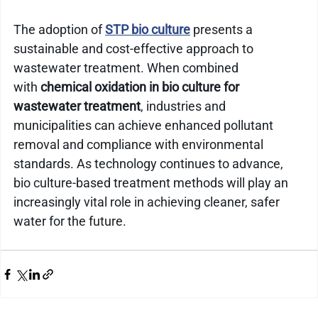
The adoption of 
STP bio culture
 presents a 
sustainable and cost-effective approach to 
wastewater treatment. When combined 
with 
chemical oxidation in bio culture for 
wastewater treatment
, industries and 
municipalities can achieve enhanced pollutant 
removal and compliance with environmental 
standards. As technology continues to advance, 
bio culture-based treatment methods will play an 
increasingly vital role in achieving cleaner, safer 
water for the future.