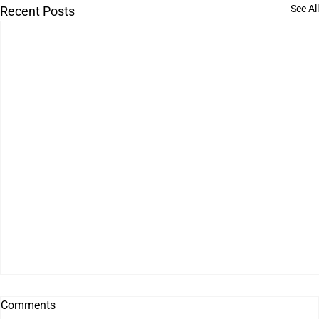
See All
Recent Posts
Comments