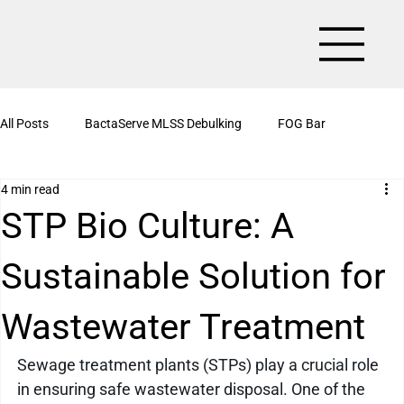
All Posts
BactaServe MLSS Debulking
FOG Bar
4 min read
BactaServe Aerobic
Organic Drain Cleaner Box
STP Bio Culture: A
Sustainable Solution for
BactaServe Nutrient Removal
Kitchen Drain Cleaner Powder
Wastewater Treatment
BactaServe Biotoilet
BactaServe Anaerobic
Bioculture
Sewage treatment plants (STPs) play a crucial role 
in ensuring safe wastewater disposal. One of the 