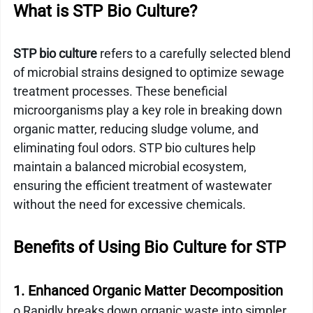
What is STP Bio Culture?
STP bio culture
 refers to a carefully selected blend 
of microbial strains designed to optimize sewage 
treatment processes. These beneficial 
microorganisms play a key role in breaking down 
organic matter, reducing sludge volume, and 
eliminating foul odors. STP bio cultures help 
maintain a balanced microbial ecosystem, 
ensuring the efficient treatment of wastewater 
without the need for excessive chemicals.
Benefits of Using Bio Culture for STP
1. Enhanced Organic Matter Decomposition
o Rapidly breaks down organic waste into simpler 