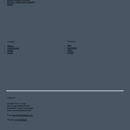
Aerox B.V. – Odour Control Technology
Amerair
Resources
Company
Blogs
About us
Case Studies
Leadership team
Videos
Awards
Lab R&D
Careers
Contact Us
Amalgam House - Prayag
Next to Saipro Building, Lane No. 7
Behind Moze College, Laxman Nagar,
Baner Pune, Maharashtra 411045
Email :
sales@amalgambiotech.com
Phone No :
+91 7276020758