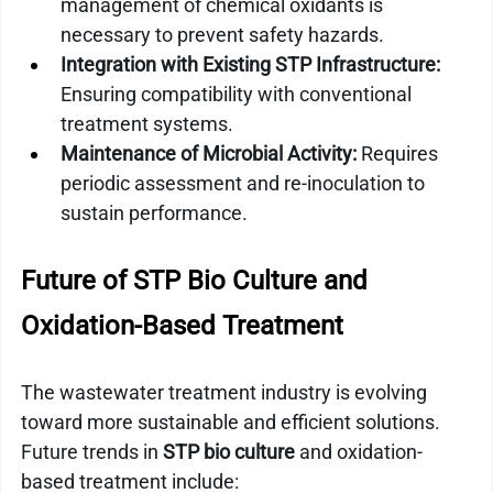
management of chemical oxidants is 
necessary to prevent safety hazards.
Integration with Existing STP Infrastructure:
Ensuring compatibility with conventional 
treatment systems.
Maintenance of Microbial Activity:
 Requires 
periodic assessment and re-inoculation to 
sustain performance.
Future of STP Bio Culture and 
Oxidation-Based Treatment
The wastewater treatment industry is evolving 
toward more sustainable and efficient solutions. 
Future trends in 
STP bio culture
 and oxidation-
based treatment include: