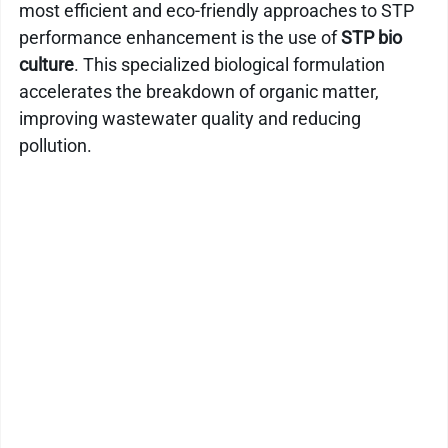
most efficient and eco-friendly approaches to STP 
Kitchen Drain Cleaner Box
Odour Control
performance enhancement is the use of 
STP bio 
culture
. This specialized biological formulation 
accelerates the breakdown of organic matter, 
BactaServe Dairy
BactaServe Composting
improving wastewater quality and reducing 
pollution.