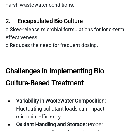
harsh wastewater conditions.
2.     Encapsulated Bio Culture
o Slow-release microbial formulations for long-term 
effectiveness.
o Reduces the need for frequent dosing.
Challenges in Implementing Bio 
Culture-Based Treatment
Variability in Wastewater Composition:
Fluctuating pollutant loads can impact 
microbial efficiency.
Oxidant Handling and Storage:
 Proper 