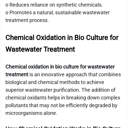
o Reduces reliance on synthetic chemicals.
o Promotes a natural, sustainable wastewater 
treatment process.
Chemical Oxidation in Bio Culture for 
Wastewater Treatment
Chemical oxidation in bio culture for wastewater 
treatment
 is an innovative approach that combines 
biological and chemical methods to achieve 
superior wastewater purification. The addition of 
chemical oxidants helps in breaking down complex 
pollutants that may not be efficiently degraded by 
microorganisms alone.