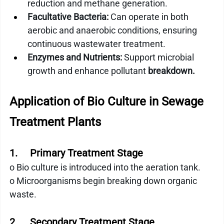
reduction and methane generation.
Facultative Bacteria:
 Can operate in both 
aerobic and anaerobic conditions, ensuring 
continuous wastewater treatment.
Enzymes and Nutrients:
 Support microbial 
growth and enhance pollutant 
breakdown.
Application of Bio Culture in Sewage 
Treatment Plants
1.     Primary Treatment Stage
o Bio culture is introduced into the aeration tank.
o Microorganisms begin breaking down organic 
waste.
2.     Secondary Treatment Stage