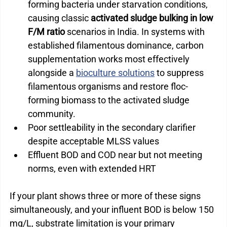
forming bacteria under starvation conditions, 
causing classic 
activated sludge bulking in low 
F/M ratio
 scenarios in India. 
In systems with 
established filamentous dominance, carbon 
supplementation works most effectively 
alongside a 
bioculture solutions
 to suppress 
filamentous organisms and restore floc-
forming biomass to the activated sludge 
community.
Poor settleability in the secondary clarifier 
despite acceptable MLSS values
Effluent BOD and COD near but not meeting 
norms, even with extended HRT
If your plant shows three or more of these signs 
simultaneously, and your influent BOD is below 150 
mg/L, substrate limitation is your primary 