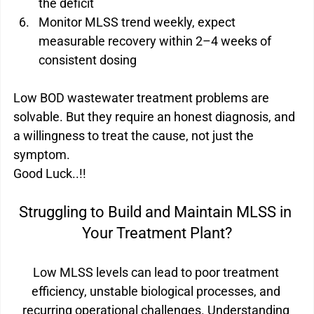
the deficit
Monitor MLSS trend weekly, expect 
measurable recovery within 2–4 weeks of 
consistent dosing
Low BOD wastewater treatment problems are 
solvable. But they require an honest diagnosis, and 
a willingness to treat the cause, not just the 
symptom.
Good Luck..!!
Struggling to Build and Maintain MLSS in 
Your Treatment Plant?
Low MLSS levels can lead to poor treatment 
efficiency, unstable biological processes, and 
recurring operational challenges. Understanding 