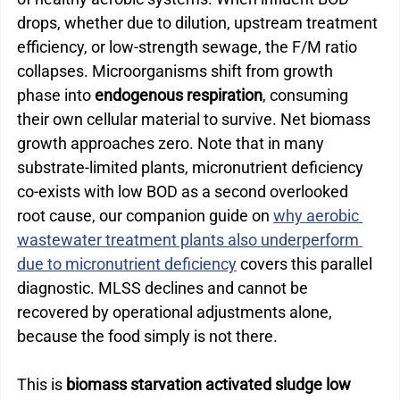
drops, whether due to dilution, upstream treatment 
efficiency, or low-strength sewage, the F/M ratio 
collapses. Microorganisms shift from growth 
phase into 
endogenous respiration
, consuming 
their own cellular material to survive. Net biomass 
growth approaches zero. 
Note that in many 
substrate-limited plants, micronutrient deficiency 
co-exists with low BOD as a second overlooked 
root cause, our companion guide on 
why aerobic 
wastewater treatment plants also underperform 
due to micronutrient deficiency
 covers this parallel 
diagnostic.
 MLSS declines and cannot be 
recovered by operational adjustments alone, 
because the food simply is not there.
This is
 biomass starvation activated sludge low 