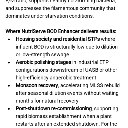
F/M ratio, supports healthy floc-forming bacteria, 
and suppresses the filamentous community that 
dominates under starvation conditions.
Where NutriServe BOD Enhancer delivers results:
Housing society and residential STPs
 where 
influent BOD is structurally low due to dilution 
or low-strength sewage
Aerobic polishing stages
 in industrial ETP 
configurations downstream of UASB or other 
high-efficiency anaerobic treatment
Monsoon recovery
, accelerating MLSS rebuild 
after seasonal dilution events without waiting 
months for natural recovery
Post-shutdown re-commissioning
, supporting 
rapid biomass establishment when a plant 
restarts after an extended shutdown. 
For the 