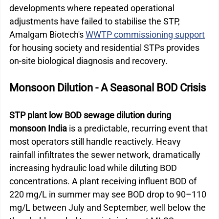
developments where repeated operational 
adjustments have failed to stabilise the STP, 
Amalgam Biotech's 
WWTP commissioning support
for housing society and residential STPs provides 
on-site biological diagnosis and recovery.
Monsoon Dilution - A Seasonal BOD Crisis
STP plant low BOD sewage dilution during 
monsoon India
 is a predictable, recurring event that 
most operators still handle reactively. Heavy 
rainfall infiltrates the sewer network, dramatically 
increasing hydraulic load while diluting BOD 
concentrations. A plant receiving influent BOD of 
220 mg/L in summer may see BOD drop to 90–110 
mg/L between July and September, well below the 