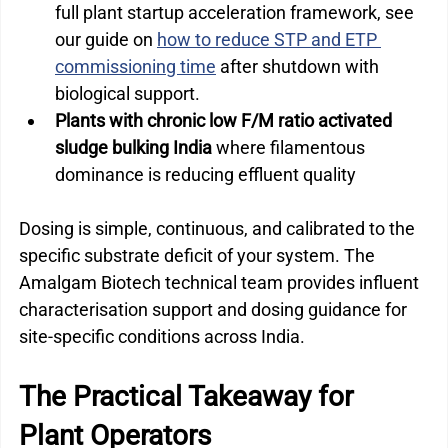
full plant startup acceleration framework, see 
our guide on 
how to reduce STP and ETP 
commissioning time
 after shutdown with 
biological support.
Plants with chronic low F/M ratio activated 
sludge bulking India 
where filamentous 
dominance is reducing effluent quality
Dosing is simple, continuous, and calibrated to the 
specific substrate deficit of your system. The 
Amalgam Biotech technical team provides influent 
characterisation support and dosing guidance for 
site-specific conditions across India.
The Practical Takeaway for 
Plant Operators