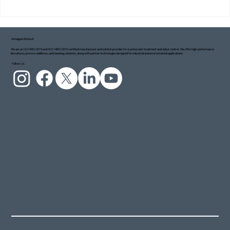
Amalgam Biotech
We are an ISO 9001:2015 and ISO 14001:2015 certified manufacturer and solution provider for wastewater treatment and odour control. We offer high-performance
biocultures, process additives, and cleaning solutions, along with partner technologies designed for industrial and environmental applications.
Project Blue Ecosystem: Taking Small but
Follow Us:
Meaningful Steps Towards a Cleaner Ganga