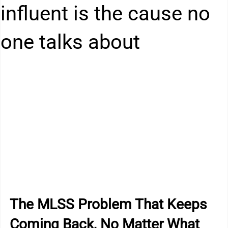
Kitchen Drain Cleaner Box
Odour Control
influent is the cause no
one talks about
BactaServe Dairy
BactaServe Composting
The MLSS Problem That Keeps 
Coming Back, No Matter What 