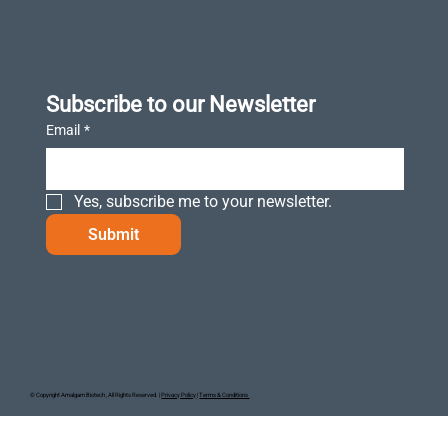
Subscribe to our Newsletter
Email
*
Yes, subscribe me to your newsletter.
Submit
© Copyright Amalgam Biotech , All Rights Reserved. |
Privacy Policy
|
Terms & Conditions