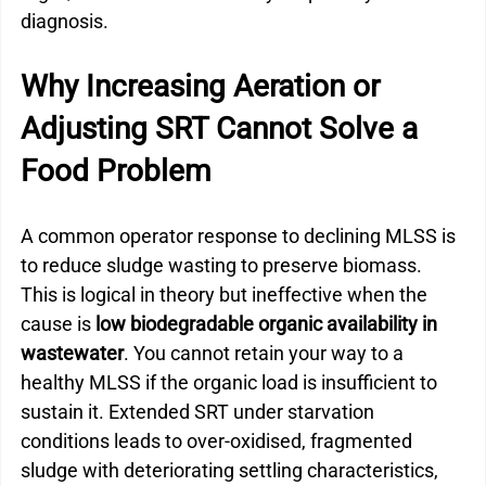
diagnosis.
Why Increasing Aeration or 
Adjusting SRT Cannot Solve a 
Food Problem
A common operator response to declining MLSS is 
to reduce sludge wasting to preserve biomass. 
This is logical in theory but ineffective when the 
cause is 
low biodegradable organic availability in 
wastewater
. You cannot retain your way to a 
healthy MLSS if the organic load is insufficient to 
sustain it. Extended SRT under starvation 
conditions leads to over-oxidised, fragmented 
sludge with deteriorating settling characteristics, 