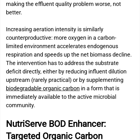
making the effluent quality problem worse, not 
better.
Increasing aeration intensity is similarly 
counterproductive: more oxygen in a carbon-
limited environment accelerates endogenous 
respiration and speeds up the net biomass decline.
The intervention has to address the substrate 
deficit directly, either by reducing influent dilution 
upstream (rarely practical) or by supplementing 
biodegradable organic carbon
 in a form that is 
immediately available to the active microbial 
community.
NutriServe BOD Enhancer: 
Targeted Organic Carbon 