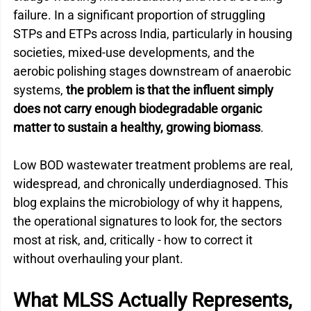
failure. In a significant proportion of struggling 
STPs and ETPs across India, particularly in housing 
societies, mixed-use developments, and the 
aerobic polishing stages downstream of anaerobic 
systems, 
the problem is that the influent simply 
does not carry enough biodegradable organic 
matter to sustain a healthy, growing biomass
.
Low BOD wastewater treatment problems are real, 
widespread, and chronically underdiagnosed. This 
blog explains the microbiology of why it happens, 
the operational signatures to look for, the sectors 
most at risk, and, critically - how to correct it 
without overhauling your plant.
What MLSS Actually Represents, 