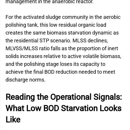
management in the anaerobic reactor.
For the activated sludge community in the aerobic 
polishing tank, this low residual organic load 
creates the same biomass starvation dynamic as 
the residential STP scenario. MLSS declines, 
MLVSS/MLSS ratio falls as the proportion of inert 
solids increases relative to active volatile biomass, 
and the polishing stage loses its capacity to 
achieve the final BOD reduction needed to meet 
discharge norms.
Reading the Operational Signals: 
What Low BOD Starvation Looks 
Like