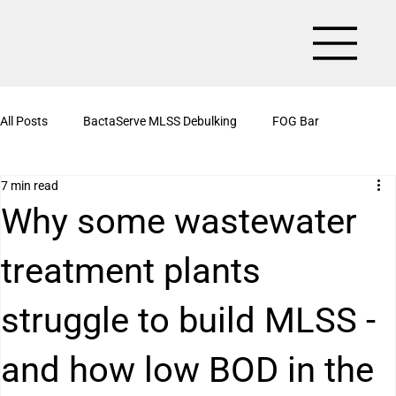
All Posts
BactaServe MLSS Debulking
FOG Bar
7 min read
BactaServe Aerobic
Organic Drain Cleaner Box
Why some wastewater
treatment plants
BactaServe Nutrient Removal
Kitchen Drain Cleaner Powder
struggle to build MLSS -
BactaServe Biotoilet
BactaServe Anaerobic
Bioculture
and how low BOD in the