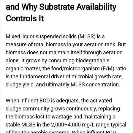
and Why Substrate Availability 
Controls It
Mixed liquor suspended solids (MLSS) is a 
measure of total biomass in your aeration tank. But 
biomass does not maintain itself through aeration 
alone. It grows by consuming biodegradable 
organic matter, the food/microorganism (F/M) ratio 
is the fundamental driver of microbial growth rate, 
sludge yield, and ultimately MLSS concentration.
When influent BOD is adequate, the activated 
sludge community grows continuously, replacing 
the biomass lost to wastage and maintaining a 
stable MLSS in the 2,000–4,000 mg/L range typical 
of healthy aerobic systems. When influent BOD 