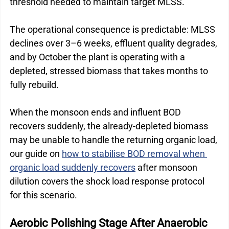
threshold needed to maintain target MLSS.
The operational consequence is predictable: MLSS 
declines over 3–6 weeks, effluent quality degrades, 
and by October the plant is operating with a 
depleted, stressed biomass that takes months to 
fully rebuild.
When the monsoon ends and influent BOD 
recovers suddenly, the already-depleted biomass 
may be unable to handle the returning organic load, 
our guide on 
how to stabilise BOD removal when 
organic load suddenly recovers
 after monsoon 
dilution covers the shock load response protocol 
for this scenario.
Aerobic Polishing Stage After Anaerobic 