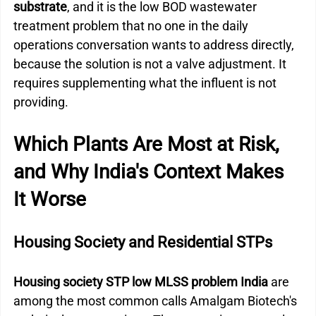
substrate
, and it is the low BOD wastewater 
treatment problem that no one in the daily 
operations conversation wants to address directly, 
because the solution is not a valve adjustment. It 
requires supplementing what the influent is not 
providing.
Which Plants Are Most at Risk, 
and Why India's Context Makes 
It Worse
Housing Society and Residential STPs
Housing society STP low MLSS problem India
 are 
among the most common calls Amalgam Biotech's 