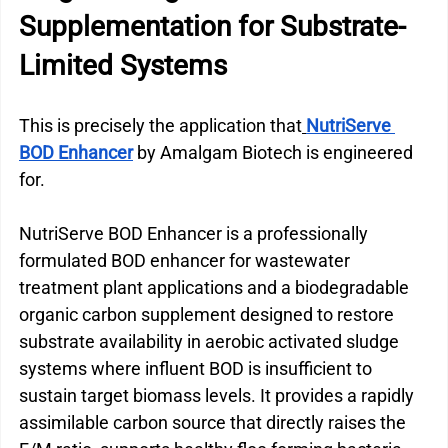
Supplementation for Substrate-
Limited Systems
This is precisely the application that
NutriServe 
BOD Enhancer
 by Amalgam Biotech is engineered 
for.
NutriServe BOD Enhancer is a professionally 
formulated BOD enhancer for wastewater 
treatment plant applications and a biodegradable 
organic carbon supplement designed to restore 
substrate availability in aerobic activated sludge 
systems where influent BOD is insufficient to 
sustain target biomass levels. It provides a rapidly 
assimilable carbon source that directly raises the 