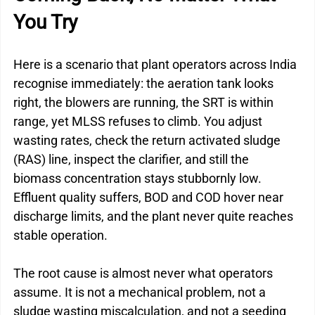
You Try
Here is a scenario that plant operators across India 
recognise immediately: the aeration tank looks 
right, the blowers are running, the SRT is within 
range, yet MLSS refuses to climb. You adjust 
wasting rates, check the return activated sludge 
(RAS) line, inspect the clarifier, and still the 
biomass concentration stays stubbornly low. 
Effluent quality suffers, BOD and COD hover near 
discharge limits, and the plant never quite reaches 
stable operation.
The root cause is almost never what operators 
assume. It is not a mechanical problem, not a 
sludge wasting miscalculation, and not a seeding 