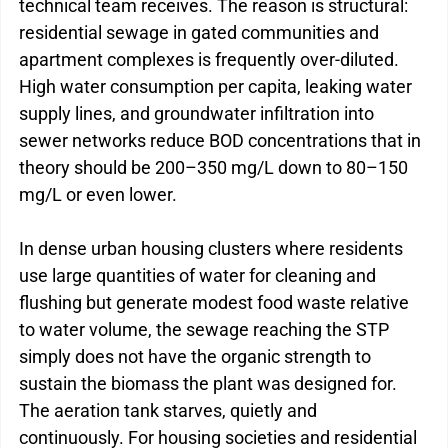
technical team receives. The reason is structural: 
residential sewage in gated communities and 
apartment complexes is frequently over-diluted. 
High water consumption per capita, leaking water 
supply lines, and groundwater infiltration into 
sewer networks reduce BOD concentrations that in 
theory should be 200–350 mg/L down to 80–150 
mg/L or even lower.
In dense urban housing clusters where residents 
use large quantities of water for cleaning and 
flushing but generate modest food waste relative 
to water volume, the sewage reaching the STP 
simply does not have the organic strength to 
sustain the biomass the plant was designed for. 
The aeration tank starves, quietly and 
continuously. 
For housing societies and residential 