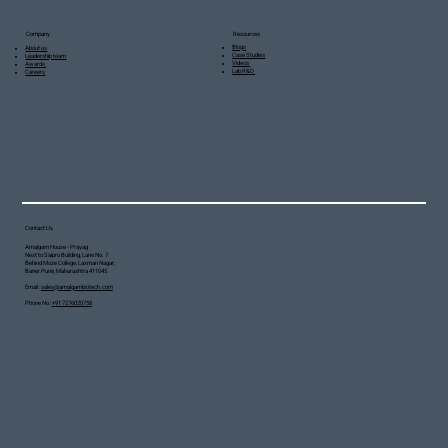
Resources
Company
Blogs
About us
Case Studies
Leadership team
Videos
Awards
Lab R&D
Careers
Contact Us
Amalgam House - Prayag
Next to Saipro Building, Lane No. 7
Behind Moze College, Laxman Nagar,
Baner Pune, Maharashtra 411045
Email :
sales@amalgambiotech.com
Phone No :
+91 7276020758