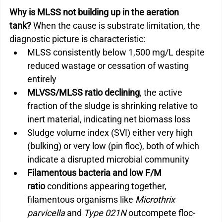
Why is MLSS not building up in the aeration 
tank?
 When the cause is substrate limitation, the 
diagnostic picture is characteristic:
MLSS consistently below 1,500 mg/L despite 
reduced wastage or cessation of wasting 
entirely
MLVSS/MLSS ratio declining
, the active 
fraction of the sludge is shrinking relative to 
inert material, indicating net biomass loss
Sludge volume index (SVI) either very high 
(bulking) or very low (pin floc), both of which 
indicate a disrupted microbial community
Filamentous bacteria and low F/M 
ratio
 conditions appearing together, 
filamentous organisms like 
Microthrix 
parvicella
 and 
Type 021N
 outcompete floc-