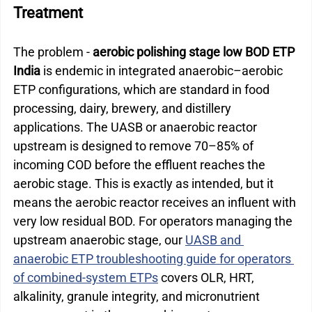
Treatment
The problem - 
aerobic polishing stage low BOD ETP 
India
 is endemic in integrated anaerobic–aerobic 
ETP configurations, which are standard in food 
processing, dairy, brewery, and distillery 
applications. The UASB or anaerobic reactor 
upstream is designed to remove 70–85% of 
incoming COD before the effluent reaches the 
aerobic stage. This is exactly as intended, but it 
means the aerobic reactor receives an influent with 
very low residual BOD. 
For operators managing the 
upstream anaerobic stage, our 
UASB and 
anaerobic ETP troubleshooting guide for operators 
of combined-system ETPs
 covers OLR, HRT, 
alkalinity, granule integrity, and micronutrient 