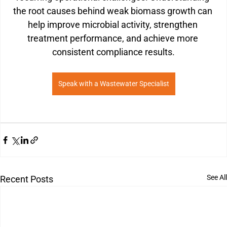
the root causes behind weak biomass growth can 
help improve microbial activity, strengthen 
treatment performance, and achieve more 
consistent compliance results.
Speak with a Wastewater Specialist
See All
Recent Posts