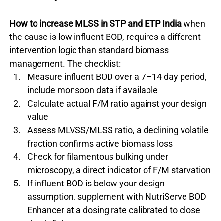
How to increase MLSS in STP and ETP India
 when 
the cause is low influent BOD, requires a different 
intervention logic than standard biomass 
management. The checklist:
Measure influent BOD over a 7–14 day period, 
include monsoon data if available
Calculate actual F/M ratio against your design 
value
Assess MLVSS/MLSS ratio, a declining volatile 
fraction confirms active biomass loss
Check for filamentous bulking under 
microscopy, a direct indicator of F/M starvation
If influent BOD is below your design 
assumption, supplement with NutriServe BOD 
Enhancer at a dosing rate calibrated to close 