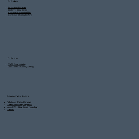
Our Products
BactaServe - Bioculture
OdoServe - Odour Control
NutriServe - Process Additives
CleanServe - Cleaning Solutions
Our Services
WWTP Commissioning
Odour Control Solutions (Turnkey)
Authorized Partner Solutions
Wilhelmsen - Marine Chemicals
Andritz - Dewatering Equipment
Aerox B.V. – Odour Control Technology
Amerair