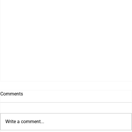
Comments
Write a comment...